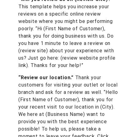
This template helps you increase your
reviews on a specific online review
website where you might be performing
poorly. “Hi (First Name of Customer),
thank you for doing business with us. Do
you have 1 minute to leave a review on
(review site) about your experience with
us? Just go here: (review website profile
link). Thanks for your help!”
“Review our location.”
Thank your
customers for visiting your outlet or local
branch and ask for a review as well. “Hello
(First Name of Customer), thank you for
your recent visit to our location in (City).
We here at (Business Name) want to
provide you with the best experience
possible! To help us, please take a
moment to leave your feedback. Click