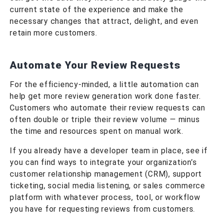
current state of the experience and make the
necessary changes that attract, delight, and even
retain more customers.
Automate Your Review Requests
For the efficiency-minded, a little automation can
help get more review generation work done faster.
Customers who automate their review requests can
often double or triple their review volume — minus
the time and resources spent on manual work.
If you already have a developer team in place, see if
you can find ways to integrate your organization’s
customer relationship management (CRM), support
ticketing, social media listening, or sales commerce
platform with whatever process, tool, or workflow
you have for requesting reviews from customers.