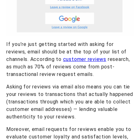
If you’re just getting started with asking for
reviews, email should be at the top of your list of
channels. According to
customer reviews
research,
as much as 70% of reviews come from post-
transactional review request emails.
Asking for reviews via email also means you can tie
your reviews to transactions that actually happened
(transactions through which you are able to collect
customer email addresses) — lending valuable
authenticity to your reviews.
Moreover, email requests for reviews enable you to
evaluate customer loyalty and satisfaction levels,