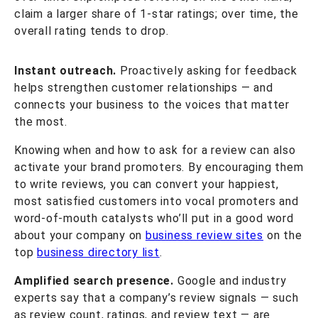
claim a larger share of 1-star ratings; over time, the
overall rating tends to drop.
Instant outreach.
Proactively asking for feedback
helps strengthen customer relationships — and
connects your business to the voices that matter
the most.
Knowing when and how to ask for a review can also
activate your brand promoters. By encouraging them
to write reviews, you can convert your happiest,
most satisfied customers into vocal promoters and
word-of-mouth catalysts who’ll put in a good word
about your company on
business review sites
on the
top
business directory list
.
Amplified search presence.
Google and industry
experts say that a company’s review signals — such
as review count, ratings, and review text — are