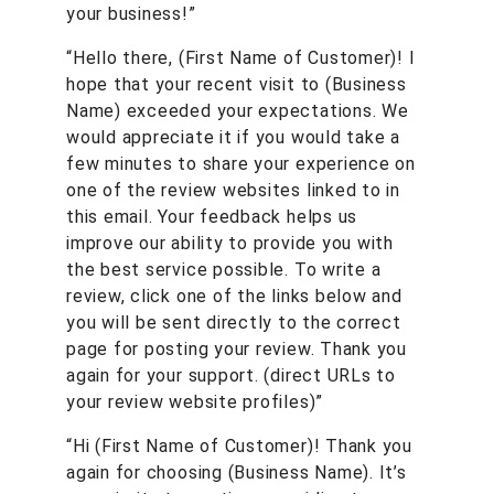
your business!”
“Hello there, (First Name of Customer)! I
hope that your recent visit to (Business
Name) exceeded your expectations. We
would appreciate it if you would take a
few minutes to share your experience on
one of the review websites linked to in
this email. Your feedback helps us
improve our ability to provide you with
the best service possible. To write a
review, click one of the links below and
you will be sent directly to the correct
page for posting your review. Thank you
again for your support. (direct URLs to
your review website profiles)”
“Hi (First Name of Customer)! Thank you
again for choosing (Business Name). It’s