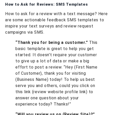
How to Ask for Reviews: SMS Templates
How to ask for a review with a text message? Here
are some actionable feedback SMS templates to
inspire your text surveys and review request
campaigns via SMS.
“Thank you for being a customer.”
This
basic template is great to help you get
started. It doesn’t require your customer
to give up a lot of data or make a big
effort to post a review. “Hey (First Name
of Customer), thank you for visiting
(Business Name) today! To help us best
serve you and others, could you click on
this link (review website profile link) to
answer one question about your
experience today? Thanks!”
“Will you review us on (Review Site)?”