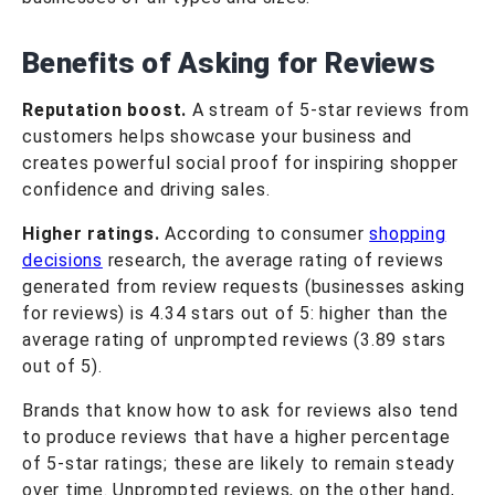
Benefits of Asking for Reviews
Reputation boost.
A stream of 5-star reviews from
customers helps showcase your business and
creates powerful social proof for inspiring shopper
confidence and driving sales.
Higher ratings.
According to consumer
shopping
decisions
research, the average rating of reviews
generated from review requests (businesses asking
for reviews) is 4.34 stars out of 5: higher than the
average rating of unprompted reviews (3.89 stars
out of 5).
Brands that know how to ask for reviews also tend
to produce reviews that have a higher percentage
of 5-star ratings; these are likely to remain steady
over time. Unprompted reviews, on the other hand,