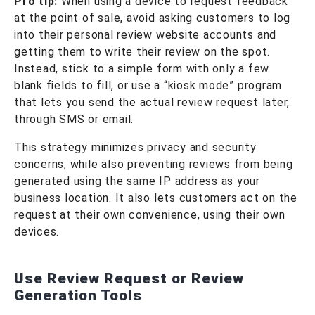
Pro tip:
When using a device to request feedback
at the point of sale, avoid asking customers to log
into their personal review website accounts and
getting them to write their review on the spot.
Instead, stick to a simple form with only a few
blank fields to fill, or use a “kiosk mode” program
that lets you send the actual review request later,
through SMS or email.
This strategy minimizes privacy and security
concerns, while also preventing reviews from being
generated using the same IP address as your
business location. It also lets customers act on the
request at their own convenience, using their own
devices.
Use Review Request or Review
Generation Tools