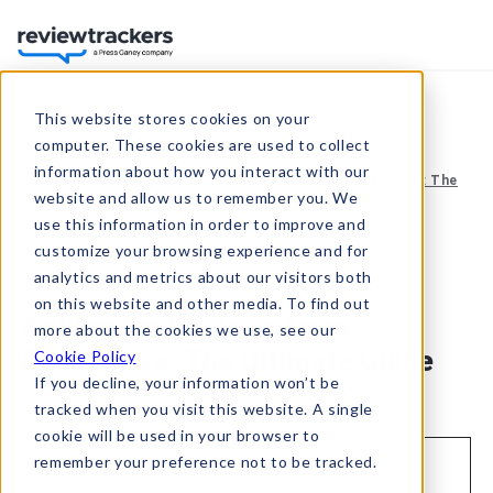
This website stores cookies on your
computer. These cookies are used to collect
information about how you interact with our
Resources
Guides
Asking for Reviews from Customers: The
website and allow us to remember you. We
Ultimate Guide
use this information in order to improve and
customize your browsing experience and for
analytics and metrics about our visitors both
May 24, 2021
on this website and other media. To find out
Asking for Reviews from
more about the cookies we use, see our
Customers: The Ultimate Guide
Cookie Policy
If you decline, your information won’t be
tracked when you visit this website. A single
cookie will be used in your browser to
remember your preference not to be tracked.