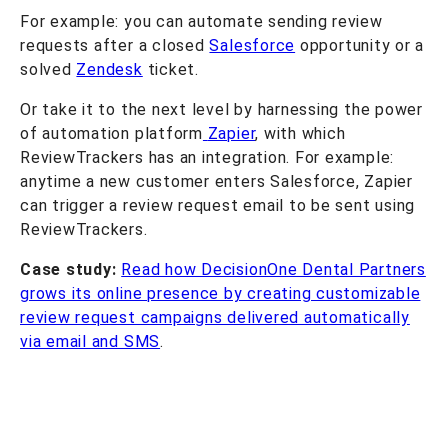
For example: you can automate sending review
requests after a closed
Salesforce
opportunity or a
solved
Zendesk
ticket.
Or take it to the next level by harnessing the power
of automation platform
Zapier
, with which
ReviewTrackers has an integration. For example:
anytime a new customer enters Salesforce, Zapier
can trigger a review request email to be sent using
ReviewTrackers.
Case study:
Read how DecisionOne Dental Partners
grows its online presence by creating customizable
review request campaigns delivered automatically
via email and SMS
.