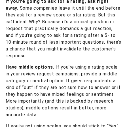
If you’re going to ask for a rating, ask right
away.
Some companies leave it until the end before
they ask for a review score or star rating. But this
isn’t ideal. Why? Because it’s a crucial question or
request that practically demands a gut reaction,
and if you’re going to ask for a rating after a 5- to
10-minute round of less important questions, there’s
a chance that you might invalidate the customer’s
response.
Have middle options.
If you’re using a rating scale
in your review request campaigns, provide a middle
category or neutral option. It gives respondents a
kind of “out” if they are not sure how to answer or if
they happen to have mixed feelings or sentiment.
More importantly (and this is backed by research
studies), middle options result in better, more
accurate data.
If you’re not using scales, you should stick to “Yes”