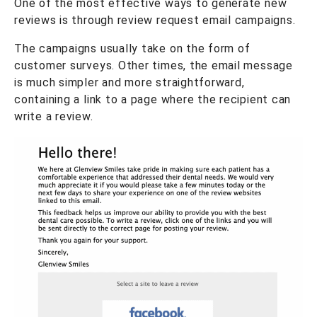
One of the most effective ways to generate new
reviews is through review request email campaigns.
The campaigns usually take on the form of
customer surveys. Other times, the email message
is much simpler and more straightforward,
containing a link to a page where the recipient can
write a review.