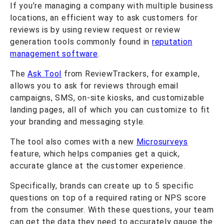
If you’re managing a company with multiple business
locations, an efficient way to ask customers for
reviews is by using review request or review
generation tools commonly found in
reputation
management software
.
The
Ask Tool
from ReviewTrackers, for example,
allows you to ask for reviews through email
campaigns, SMS, on-site kiosks, and customizable
landing pages, all of which you can customize to fit
your branding and messaging style.
The tool also comes with a new
Microsurveys
feature, which helps companies get a quick,
accurate glance at the customer experience.
Specifically, brands can create up to 5 specific
questions on top of a required rating or NPS score
from the consumer. With these questions, your team
can get the data they need to accurately gauge the