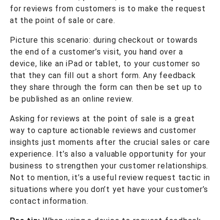
for reviews from customers is to make the request
at the point of sale or care.
Picture this scenario: during checkout or towards
the end of a customer’s visit, you hand over a
device, like an iPad or tablet, to your customer so
that they can fill out a short form. Any feedback
they share through the form can then be set up to
be published as an online review.
Asking for reviews at the point of sale is a great
way to capture actionable reviews and customer
insights just moments after the crucial sales or care
experience. It’s also a valuable opportunity for your
business to strengthen your customer relationships.
Not to mention, it’s a useful review request tactic in
situations where you don’t yet have your customer’s
contact information.