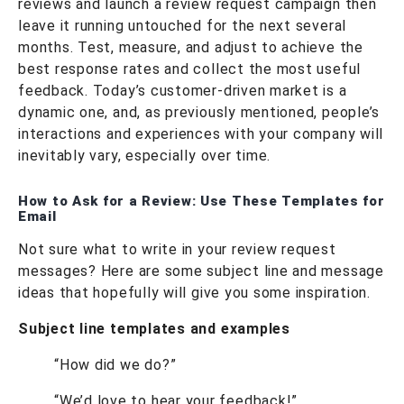
reviews and launch a review request campaign then
leave it running untouched for the next several
months. Test, measure, and adjust to achieve the
best response rates and collect the most useful
feedback. Today’s customer-driven market is a
dynamic one, and, as previously mentioned, people’s
interactions and experiences with your company will
inevitably vary, especially over time.
How to Ask for a Review: Use These Templates for
Email
Not sure what to write in your review request
messages? Here are some subject line and message
ideas that hopefully will give you some inspiration.
Subject line templates and examples
“How did we do?”
“We’d love to hear your feedback!”