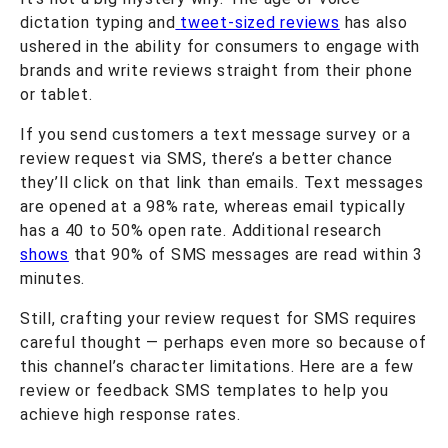
dictation typing and
tweet-sized reviews
has also
ushered in the ability for consumers to engage with
brands and write reviews straight from their phone
or tablet.
If you send customers a text message survey or a
review request via SMS, there’s a better chance
they’ll click on that link than emails. Text messages
are opened at a 98% rate, whereas email typically
has a 40 to 50% open rate. Additional research
shows
that 90% of SMS messages are read within 3
minutes.
Still, crafting your review request for SMS requires
careful thought — perhaps even more so because of
this channel’s character limitations. Here are a few
review or feedback SMS templates to help you
achieve high response rates.