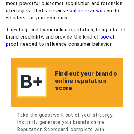
most powerful customer acquisition and retention
strategies. That’s because
online reviews
can do
wonders for your company.
They help build your online reputation, bring a lot of
brand credibility, and provide the kind of
social
proof
needed to influence consumer behavior.
Find out your brand's
online reputation
score
Take the guesswork out of your strategy.
Instantly generate your brand's online
Reputation Scorecard, complete with