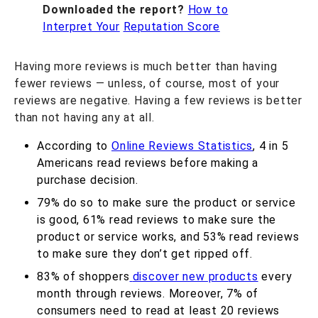
Downloaded the report?
How to
Interpret Your
Reputation Score
Having more reviews is much better than having
fewer reviews — unless, of course, most of your
reviews are negative. Having a few reviews is better
than not having any at all.
According to
Online Reviews Statistics
,
4 in 5
Americans read reviews before making a
purchase decision.
79% do so to make sure the product or service
is good, 61% read reviews to make sure the
product or service works, and 53% read reviews
to make sure they don’t get ripped off.
83% of shoppers
discover new products
every
month through reviews. Moreover, 7% of
consumers need to read at least 20 reviews