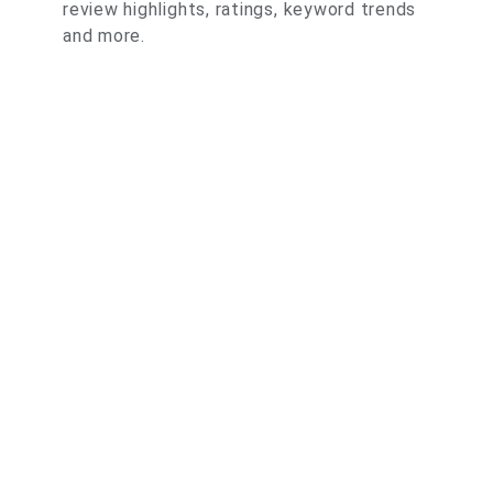
review highlights, ratings, keyword trends
and more.