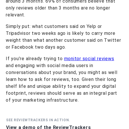
around
3 months
. 69% of consumers believe that
only reviews older than 3 months are no longer
relevant.
Simply put: what customers said on Yelp or
Tripadvisor two weeks ago is likely to carry more
weight than what another customer said on Twitter
or Facebook two days ago.
If you’re already trying to
monitor social reviews
and engaging with social media users in
conversations about your brand, you might as well
learn how to ask for reviews, too. Given their long
shelf life and unique ability to expand your digital
footprint, reviews should serve as an integral part
of your marketing infrastructure.
SEE REVIEWTRACKERS IN ACTION.
View a demo of the ReviewTrackers