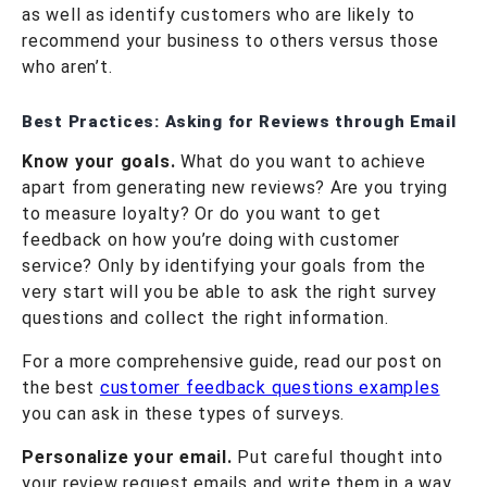
as well as identify customers who are likely to
recommend your business to others versus those
who aren’t.
Best Practices: Asking for Reviews through Email
Know your goals.
What do you want to achieve
apart from generating new reviews? Are you trying
to measure loyalty? Or do you want to get
feedback on how you’re doing with customer
service? Only by identifying your goals from the
very start will you be able to ask the right survey
questions and collect the right information.
For a more comprehensive guide, read our post on
the best
customer feedback questions examples
you can ask in these types of surveys.
Personalize your email.
Put careful thought into
your review request emails and write them in a way