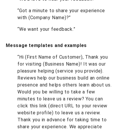
“Got a minute to share your experience
with (Company Name)?”
“We want your feedback.”
Message templates and examples
“Hi (First Name of Customer), Thank you
for visiting (Business Name)! It was our
pleasure helping (service you provide).
Reviews help our business build an online
presence and helps others learn about us.
Would you be willing to take a few
minutes to leave us a review? You can
click this link (direct URL to your review
website profile) to leave us a review.
Thank you in advance for taking time to
share your experience. We appreciate