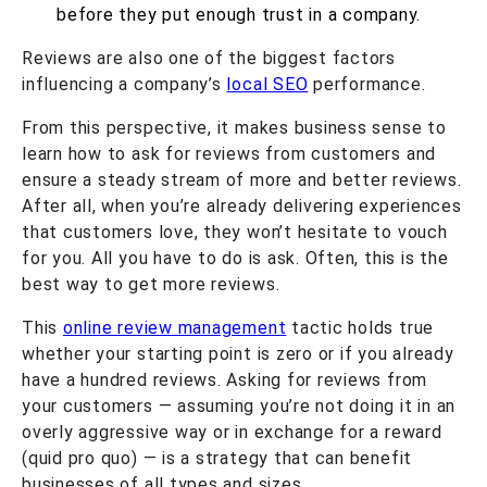
before they put enough trust in a company.
Reviews are also one of the biggest factors
influencing a company’s
local SEO
performance.
From this perspective, it makes business sense to
learn how to ask for reviews from customers and
ensure a steady stream of more and better reviews.
After all, when you’re already delivering experiences
that customers love, they won’t hesitate to vouch
for you. All you have to do is ask. Often, this is the
best way to
get more reviews
.
This
online review management
tactic holds true
whether your starting point is zero or if you already
have a hundred reviews. Asking for reviews from
your customers — assuming you’re not doing it in an
overly aggressive way or in exchange for a reward
(quid pro quo) — is a strategy that can benefit
businesses of all types and sizes.