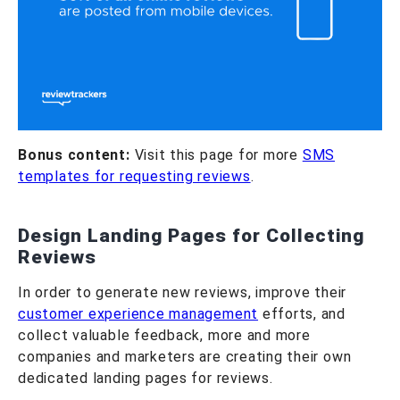
Bonus content:
Visit this page for more
SMS
templates for requesting reviews
.
Design Landing Pages for Collecting
Reviews
In order to generate new reviews, improve their
customer experience management
efforts, and
collect valuable feedback, more and more
companies and marketers are creating their own
dedicated landing pages for reviews.