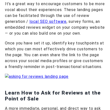
It’s a great way to encourage customers to be more
vocal about their experiences. These landing pages
can be facilitated through the use of review
generation /
local SEO software
, survey forms, an
embedded reviews widget on your company website
— or you can also build one on your own.
Once you have set it up, identify key touchpoints at
which you can most effectively drive customers to
the page. You can even share the link to the page
across your social media profiles or give customers
a friendly reminder in post-transactional situations.
Learn How to Ask for Reviews at the
Point of Sale
A more immediate, personal, and direct way to ask