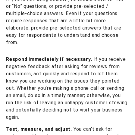
or “No” questions, or provide pre-selected /
multiple-choice answers. Even if your questions
require responses that are a little bit more
elaborate, provide pre-selected answers that are
easy for respondents to understand and choose
from.
Respond immediately if necessary.
If you receive
negative feedback after asking for reviews from
customers, act quickly and respond to let them
know you are working on the issues they pointed
out. Whether you’re making a phone call or sending
an email, do so in a timely manner; otherwise, you
run the risk of leaving an unhappy customer stewing
and potentially deciding not to visit your business
again.
Test, measure, and adjust.
You can’t ask for