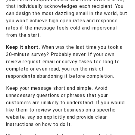
that individually acknowledges each recipient. You
can design the most dazzling email in the world, but
you won’t achieve high open rates and response
rates if the message feels cold and impersonal
from the start.
Keep it short.
When was the last time you took a
30-minute survey? Probably never. If your own
review request email or survey takes too long to
complete or even read, you run the risk of
respondents abandoning it before completion.
Keep your message short and simple. Avoid
unnecessary questions or phrases that your
customers are unlikely to understand. If you would
like them to review your business on a specific
website, say so explicitly and provide clear
instructions on how to do it.