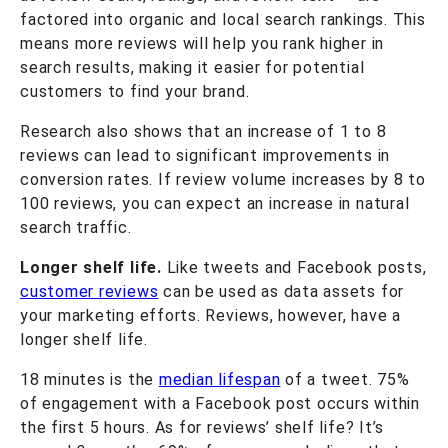
factored into organic and local search rankings. This
means more reviews will help you rank higher in
search results, making it easier for potential
customers to find your brand.
Research also shows that an increase of 1 to 8
reviews can lead to significant improvements in
conversion rates. If review volume increases by 8 to
100 reviews, you can expect an increase in natural
search traffic.
Longer shelf life.
Like tweets and Facebook posts,
customer reviews
can be used as data assets for
your marketing efforts. Reviews, however, have a
longer shelf life.
18 minutes is the
median lifespan
of a tweet. 75%
of engagement with a Facebook post occurs within
the first 5 hours. As for reviews’ shelf life? It’s