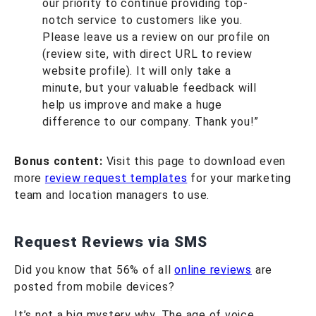
our priority to continue providing top-
notch service to customers like you.
Please leave us a review on our profile on
(review site, with direct URL to review
website profile). It will only take a
minute, but your valuable feedback will
help us improve and make a huge
difference to our company. Thank you!”
Bonus content:
Visit this page to download even
more
review request templates
for your marketing
team and location managers to use.
Request Reviews via SMS
Did you know that 56% of all
online reviews
are
posted from mobile devices?
It’s not a big mystery why. The age of voice