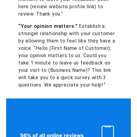
here (review website profile link) to
review. Thank you.”
“Your opinion matters.”
Establish a
stronger relationship with your customer
by allowing them to feel like they have a
voice. “Hello (First Name of Customer),
your opinion matters to us. Could you
take 1 minute to leave us feedback on
your visit to (Business Name)? This link
will take you to a quick survey with 3
questions. We appreciate your help!”