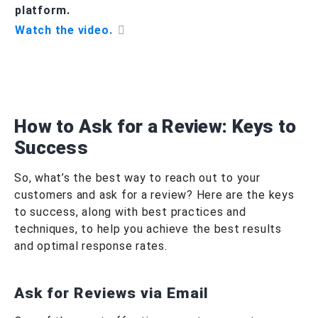
platform.
Watch the video.
How to Ask for a Review: Keys to
Success
So, what’s the best way to reach out to your
customers and ask for a review? Here are the keys
to success, along with best practices and
techniques, to help you achieve the best results
and optimal response rates.
Ask for Reviews via Email