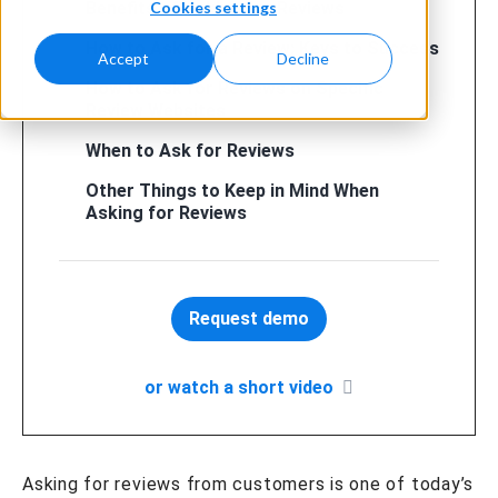
Cookies settings
Benefits of Asking for Reviews
How to Ask for a Review: Keys to Success
Accept
Decline
How to Ask for Reviews on Specific
Review Websites
When to Ask for Reviews
Other Things to Keep in Mind When
Asking for Reviews
Request demo
or watch a short video
Asking for reviews from customers is one of today’s