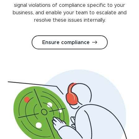
signal violations of compliance specific to your
business, and enable your team to escalate and
resolve these issues internally.
Ensure compliance