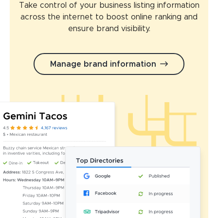
Take control of your business listing information
across the internet to boost online ranking and
ensure brand visibility.
Manage brand information