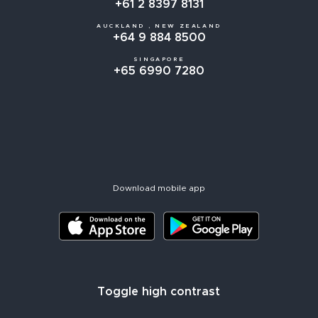
+61 2 8397 8131
AUCKLAND , NEW ZEALAND
+64 9 884 8500
SINGAPORE
+65 6990 7280
Download mobile app
Toggle high contrast