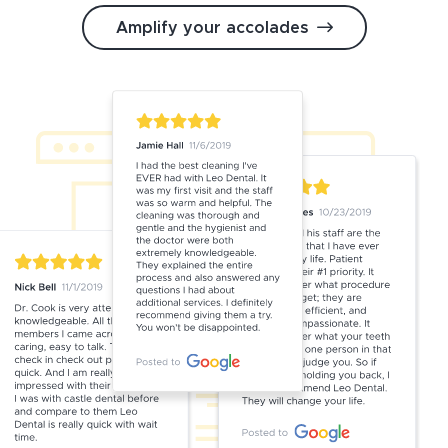
Amplify your accolades