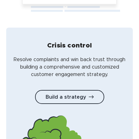
Crisis control
Resolve complaints and win back trust through
building a comprehensive and customized
customer engagement strategy.
Build a strategy