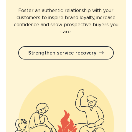
Foster an authentic relationship with your
customers to inspire brand loyalty, increase
confidence and show prospective buyers you
care.
Strengthen service recovery