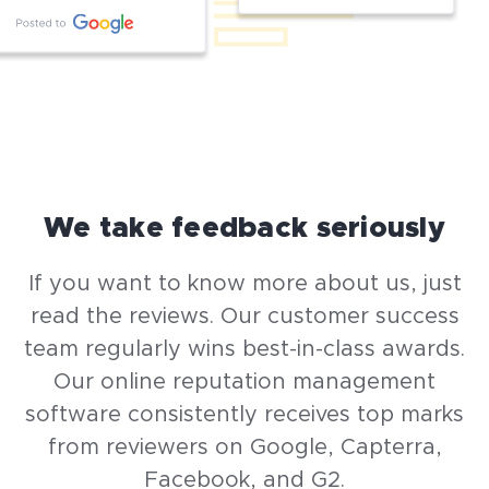
We take feedback seriously
If you want to know more about us, just
read the reviews. Our customer success
team regularly wins best-in-class awards.
Our online reputation management
software consistently receives top marks
from reviewers on Google, Capterra,
Facebook, and G2.