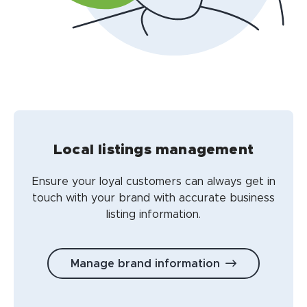
Local listings management
Ensure your loyal customers can always get in
touch with your brand with accurate business
listing information.
Manage brand information