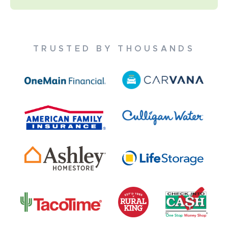
TRUSTED BY THOUSANDS