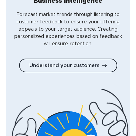
Business intelligence
Forecast market trends through listening to
customer feedback to ensure your offering
appeals to your target audience. Creating
personalized experiences based on feedback
will ensure retention.
Understand your customers