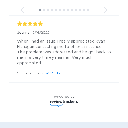
Jeanne
2/16/2022
When I had an issue, I really appreciated Ryan 
Flanagan contacting me to offer assistance. 
The problem was addressed and he got back to 
me in a very timely manner! Very much 
appreciated.
Submitted to us
Verified
powered by