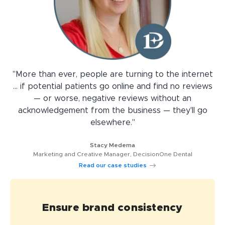
"More than ever, people are turning to the internet
... if potential patients go online and find no reviews
— or worse, negative reviews without an
acknowledgement from the business — they'll go
elsewhere."
Stacy Medema
Marketing and Creative Manager, DecisionOne Dental
Read our case studies
Ensure brand consistency