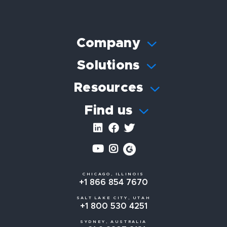
Company
Solutions
Resources
Find us
CHICAGO, ILLINOIS
+1 866 854 7670
SALT LAKE CITY, UTAH
+1 800 530 4251
SYDNEY, AUSTRALIA