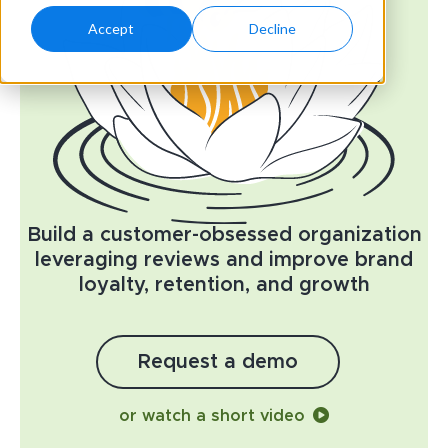
Accept
Decline
Build a customer-obsessed organization
leveraging reviews and improve brand
loyalty, retention, and growth
Request a demo
or watch a short video