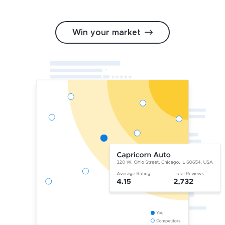
Win your market