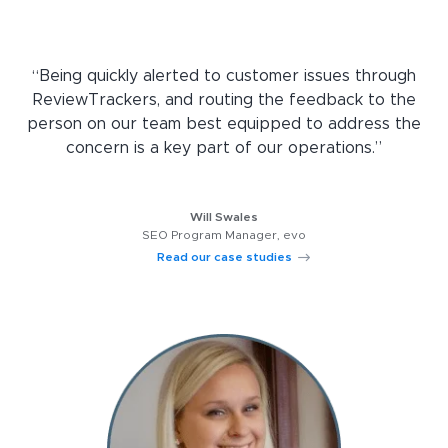
“Being quickly alerted to customer issues through
ReviewTrackers, and routing the feedback to the
person on our team best equipped to address the
concern is a key part of our operations.”
Will Swales
SEO Program Manager, evo
Read our case studies