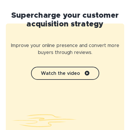
Supercharge your customer
acquisition strategy
Improve your online presence and convert more
buyers through reviews.
Watch the video