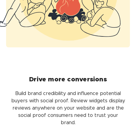
Drive more conversions
Build brand credibility and influence potential
buyers with social proof. Review widgets display
reviews anywhere on your website and are the
social proof consumers need to trust your
brand.