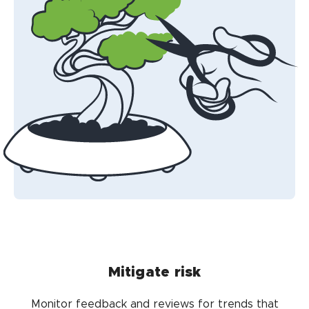
Mitigate risk
Monitor feedback and reviews for trends that