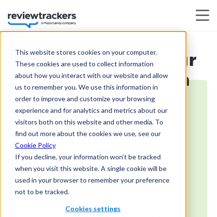
This website stores cookies on your computer.
The success of your
These cookies are used to collect information
about how you interact with our website and allow
brand depends on
us to remember you. We use this information in
the voice of your
order to improve and customize your browsing
experience and for analytics and metrics about our
customer.
visitors both on this website and other media. To
find out more about the cookies we use, see our
Cookie Policy
If you decline, your information won’t be tracked
when you visit this website. A single cookie will be
used in your browser to remember your preference
not to be tracked.
Cookies settings