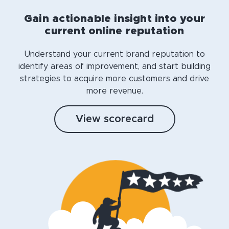
Gain actionable insight into your
current online reputation
Understand your current brand reputation to
identify areas of improvement, and start building
strategies to acquire more customers and drive
more revenue.
View scorecard