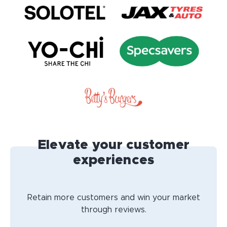
Elevate your customer
experiences
Retain more customers and win your market
through reviews.