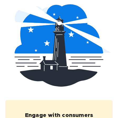
Engage with consumers