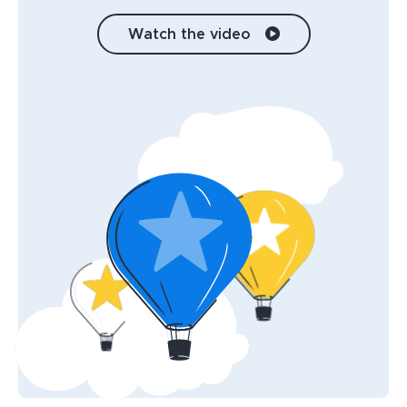
Watch the video