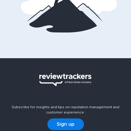
Subscribe for insights and tips on reputation management and
customer experience.
Sign up