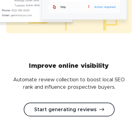
Improve online visibility
Automate review collection to boost local SEO
rank and influence prospective buyers.
Start generating reviews