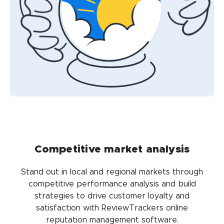
Competitive market analysis
Stand out in local and regional markets through
competitive performance analysis and build
strategies to drive customer loyalty and
satisfaction with ReviewTrackers online
reputation management software.