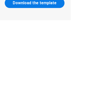
Download the template