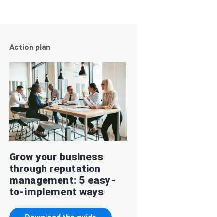
Action plan
Grow your business
through reputation
management: 5 easy-
to-implement ways