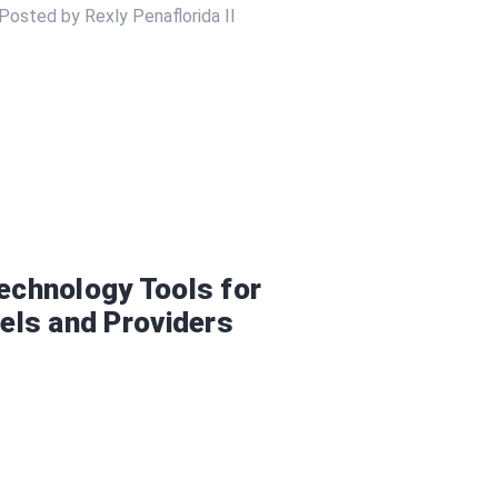
Posted by Rexly Penaflorida II
Technology Tools for
tels and Providers