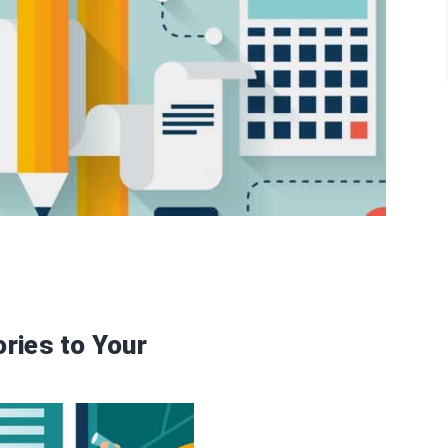
ries to Your