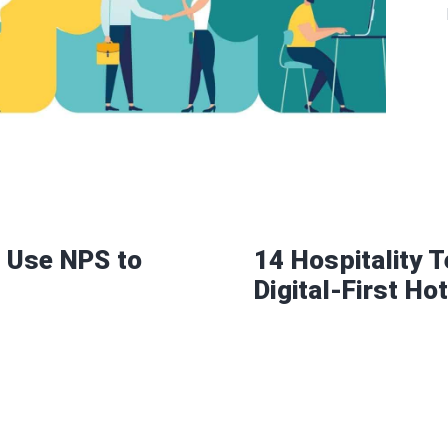
 Use NPS to
14 Hospitality 
Digital-First Ho