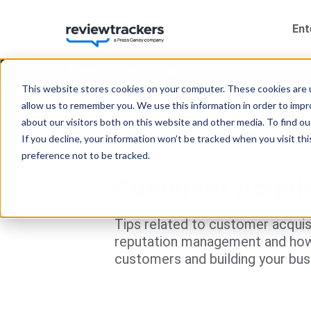
Ent
ReviewTrackers Blog
This website stores cookies on your computer. These cookies are u
allow us to remember you. We use this information in order to imp
about our visitors both on this website and other media. To find 
If you decline, your information won’t be tracked when you visit th
Resources
ReviewTrackers Blog
Customer Acquisi
preference not to be tracked.
Customer Acquis
Tips related to customer acquisit
reputation management and how b
customers and building your bus