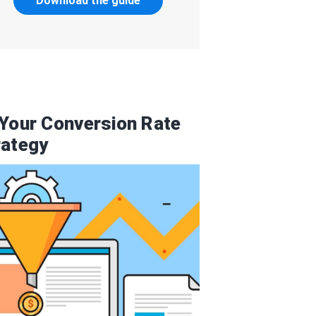
Download the guide
 Your Conversion Rate
rategy