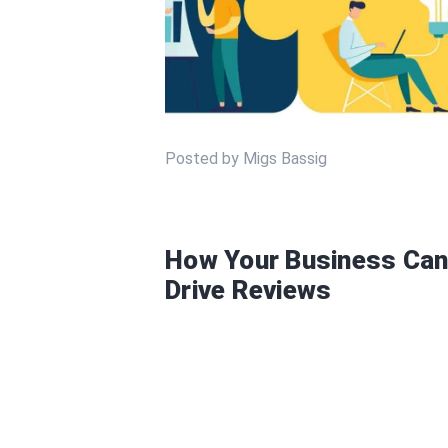
Posted by Migs Bassig
How Your Business Can
Drive Reviews