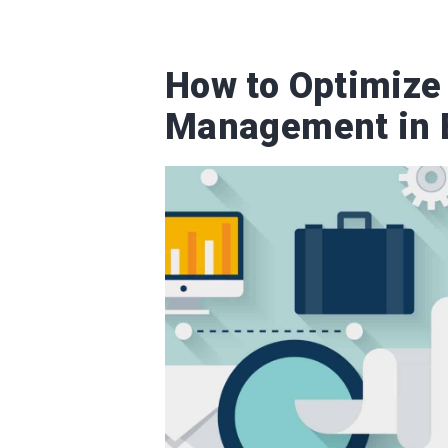
How to Optimize
Management in 