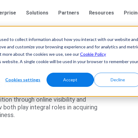
erprise
Solutions
Partners
Resources
Prici
sed to collect information about how you interact with our website an
rove and customize your browsing experience and for analytics and metri
out more about the cookies we use, see our
Cookie Policy
is website. A single cookie will be used in your browser to remember you
tion
Cookies settings
Accept
Decline
ition
ion through online visibility and
oth play integral roles in acquiring
iness.