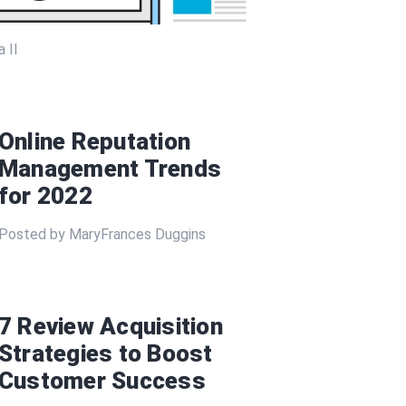
 II
Online Reputation
Management Trends
for 2022
Posted by MaryFrances Duggins
7 Review Acquisition
Strategies to Boost
Customer Success