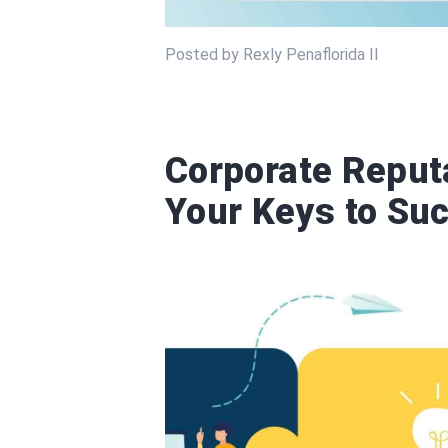
Posted by Rexly Penaflorida II
Corporate Repu
Your Keys to Su