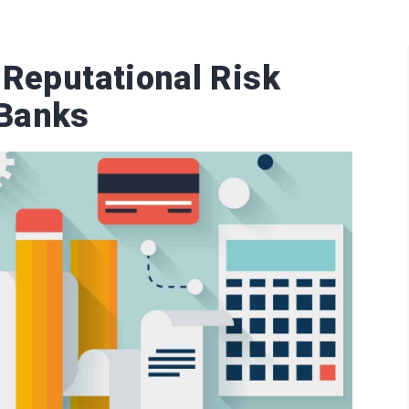
 Reputational Risk
Banks