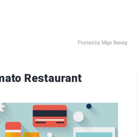
Posted by Migs Bassig
mato Restaurant