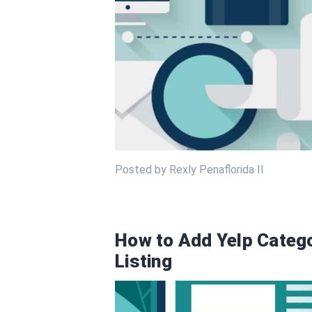
Posted by Rexly Penaflorida II
How to Add Yelp Catego
Listing