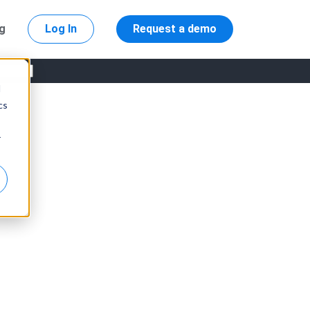
ng
Log In
Request a demo
d
cs
r