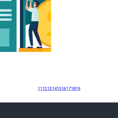
11
12
13
14
15
16
17
18
19