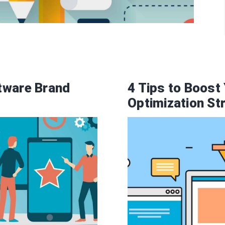
tware Brand
4 Tips to Boost
Optimization St