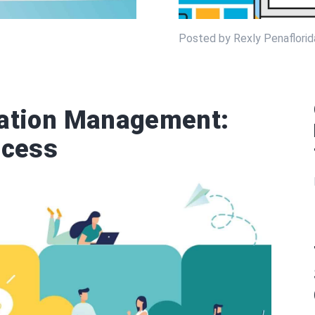
Posted by Rexly Penaflorida
tation Management:
ccess