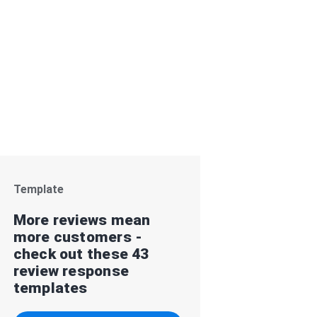
Template
More reviews mean
more customers -
check out these 43
review response
templates