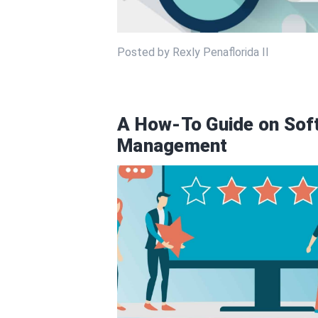
Posted by Rexly Penaflorida II
A How-To Guide on Sof
Management