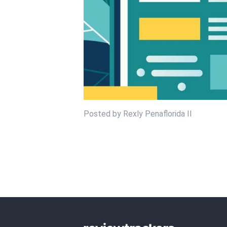
Posted by Rexly Penaflorida II