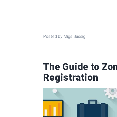
Posted by Migs Bassig
The Guide to Zo
Registration