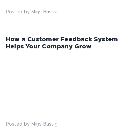
Posted by Migs Bassig
How a Customer Feedback System
Helps Your Company Grow
Posted by Migs Bassig