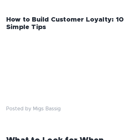
How to Build Customer Loyalty: 10
Simple Tips
Posted by Migs Bassig