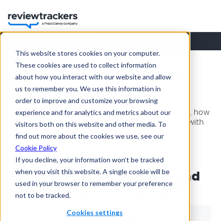
ReviewTrackers Blog
This website stores cookies on your computer.
These cookies are used to collect information
Resources
ReviewTrackers Blog
Customer Experience
about how you interact with our website and allow
us to remember you. We use this information in
Customer Experience
order to improve and customize your browsing
experience and for analytics and metrics about our
Best practices regarding customer experience, how
review and reputation management can assist with
visitors both on this website and other media. To
customer feedback, acquisition and retention.
find out more about the cookies we use, see our
Cookie Policy
If you decline, your information won’t be tracked
when you visit this website. A single cookie will be
Why Should You Manage and
used in your browser to remember your preference
Analyze Your Review Data?
not to be tracked.
Cookies settings