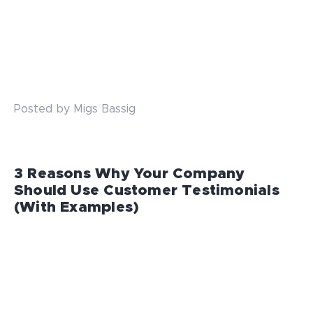
Posted by Migs Bassig
3 Reasons Why Your Company
Should Use Customer Testimonials
(With Examples)