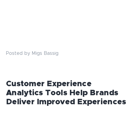
Posted by Migs Bassig
Customer Experience
Analytics Tools Help Brands
Deliver Improved Experiences