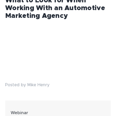
What to Look for When
Working With an Automotive
Marketing Agency
Posted by Mike Henry
Webinar