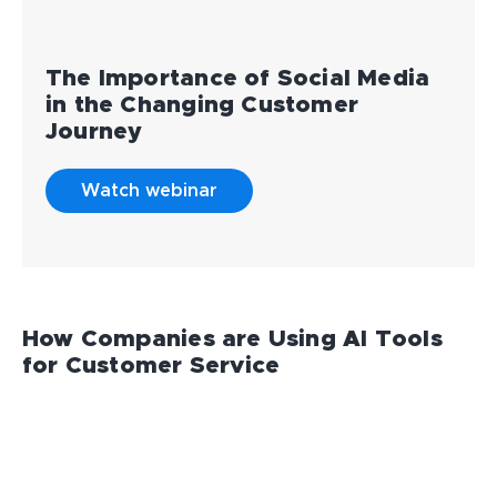
The Importance of Social Media
in the Changing Customer
Journey
Watch webinar
How Companies are Using AI Tools
for Customer Service