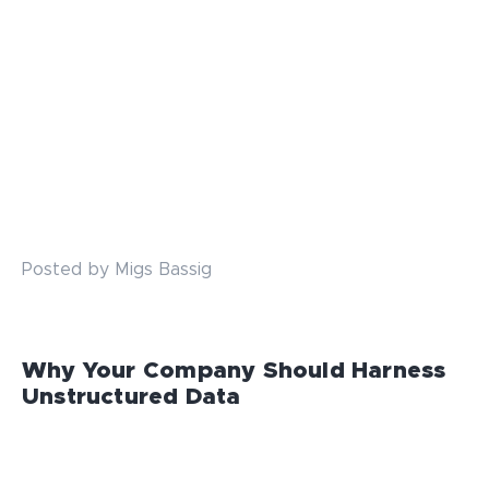
Posted by Migs Bassig
Why Your Company Should Harness
Unstructured Data