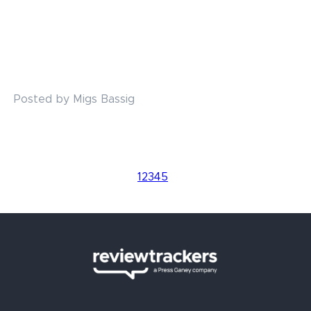
Posted by Migs Bassig
1
2
3
4
5