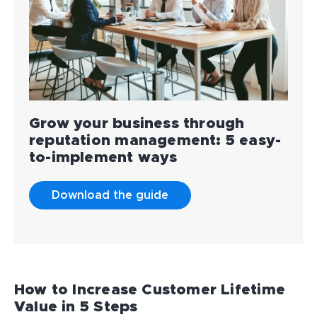
Grow your business through
reputation management: 5 easy-
to-implement ways
Download the guide
How to Increase Customer Lifetime
Value in 5 Steps