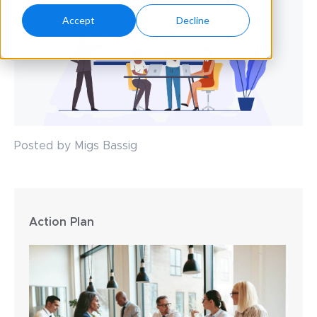
Accept
Decline
Posted by Migs Bassig
Action Plan