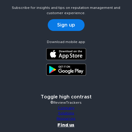
Subscribe for insights and tips on reputation management and
customer experience.
Sign up
Download mobile app
Toggle high contrast
©ReviewTrackers
Company
Solutions
Resources
Find us