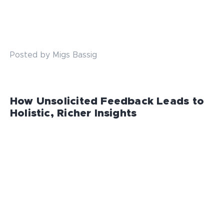
Posted by Migs Bassig
How Unsolicited Feedback Leads to
Holistic, Richer Insights