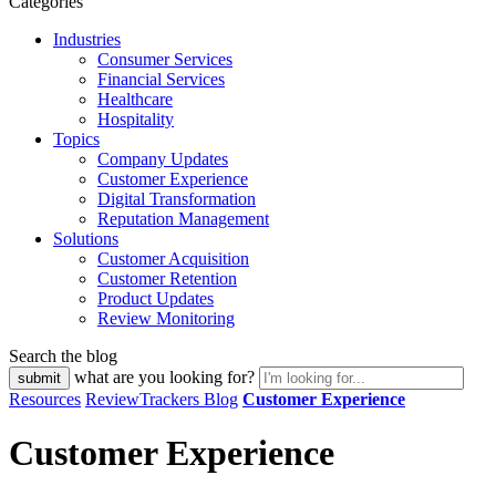
Categories
Industries
Consumer Services
Financial Services
Healthcare
Hospitality
Topics
Company Updates
Customer Experience
Digital Transformation
Reputation Management
Solutions
Customer Acquisition
Customer Retention
Product Updates
Review Monitoring
Search the blog
what are you looking for?
Resources
ReviewTrackers Blog
Customer Experience
Customer Experience