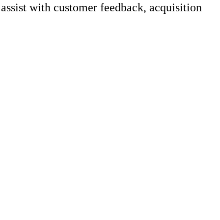
ssist with customer feedback, acquisition