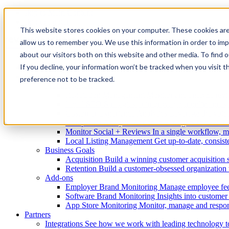
skip to Main Content
skip to Footer
This website stores cookies on your computer. These cookies are
allow us to remember you. We use this information in order to im
about our visitors both on this website and other media. To find
If you decline, your information won’t be tracked when you visit t
Enterprise
Solutions
preference not to be tracked.
Product features
Reputation Management
Monitor and analyze revie
Local SEO
Strategies to improve your online pres
Customer Experience Analytics
Leverage the voic
Competitor Analysis
Actionable insights to beat th
Monitor Social + Reviews
In a single workflow, m
Local Listing Management
Get up-to-date, consiste
Business Goals
Acquisition
Build a winning customer acquisition 
Retention
Build a customer-obsessed organization t
Add-ons
Employer Brand Monitoring
Manage employee fee
Software Brand Monitoring
Insights into custome
App Store Monitoring
Monitor, manage and respon
Partners
Integrations
See how we work with leading technology t