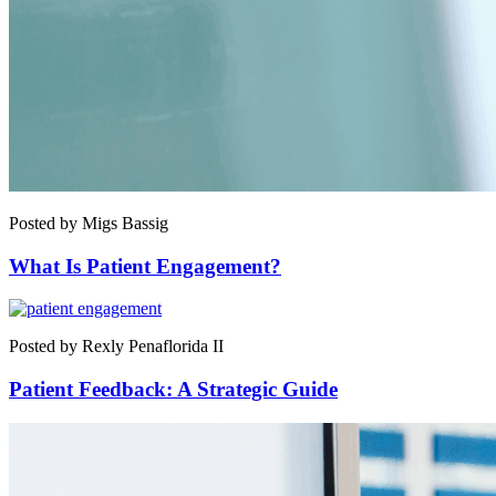
Posted by Migs Bassig
What Is Patient Engagement?
Posted by Rexly Penaflorida II
Patient Feedback: A Strategic Guide