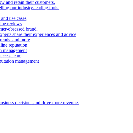
ow and retain their customers.
ling our industry-leading tools.
 and use cases
line reviews
omer-obsessed brand.
perts share their experiences and advice
 trends, and more
ine reputation
ion management
success team
eputation management
 business decisions and drive more revenue.