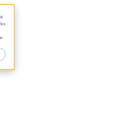
nd
ics
ur