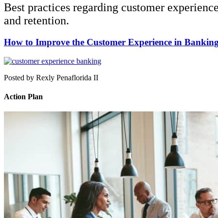
Best practices regarding customer experienc
and retention.
How to Improve the Customer Experience in Bankin
Posted by Rexly Penaflorida II
Action Plan