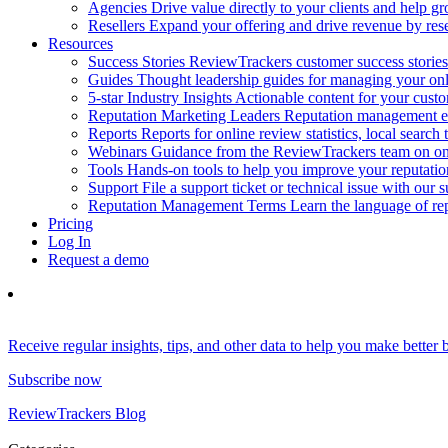
Agencies
Drive value directly to your clients and help gr
Resellers
Expand your offering and drive revenue by resel
Resources
Success Stories
ReviewTrackers customer success stories
Guides
Thought leadership guides for managing your on
5-star Industry Insights
Actionable content for your cust
Reputation Marketing Leaders
Reputation management ex
Reports
Reports for online review statistics, local search
Webinars
Guidance from the ReviewTrackers team on onl
Tools
Hands-on tools to help you improve your reputat
Support
File a support ticket or technical issue with our 
Reputation Management Terms
Learn the language of r
Pricing
Log In
Request a demo
Receive regular insights, tips, and other data to help you make better
Subscribe now
ReviewTrackers Blog