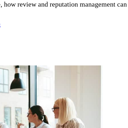
e, how review and reputation management can a
g