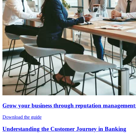
Grow your business through reputation management:
Download the guide
Understanding the Customer Journey in Banking