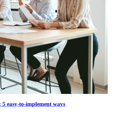
 5 easy-to-implement ways