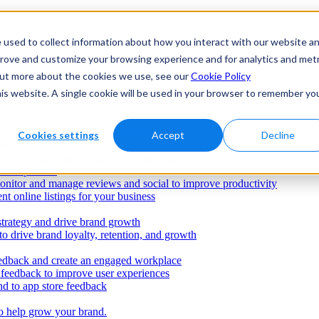
 used to collect information about how you interact with our website a
prove and customize your browsing experience and for analytics and metr
 out more about the cookies we use, see our
Cookie Policy
his website. A single cookie will be used in your browser to remember yo
ws to build a strong online reputation
Cookies settings
Accept
Decline
ence and drive revenue
e of the customer to improve experiences
e competition
onitor and manage reviews and social to improve productivity
nt online listings for your business
strategy and drive brand growth
o drive brand loyalty, retention, and growth
dback and create an engaged workplace
r feedback to improve user experiences
d to app store feedback
o help grow your brand.