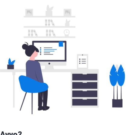
 Avvo?