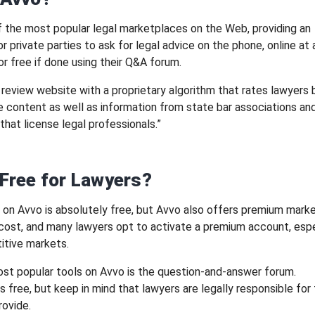
f the most popular legal marketplaces on the Web, providing an
r private parties to ask for legal advice on the phone, online at 
or free if done using their Q&A forum.
a review website with a proprietary algorithm that rates lawyers
ile content as well as information from state bar associations an
that license legal professionals.”
 Free for Lawyers?
ng on Avvo is absolutely free, but Avvo also offers premium mark
 cost, and many lawyers opt to activate a premium account, espec
itive markets.
st popular tools on Avvo is the question-and-answer forum.
is free, but keep in mind that lawyers are legally responsible for
rovide.