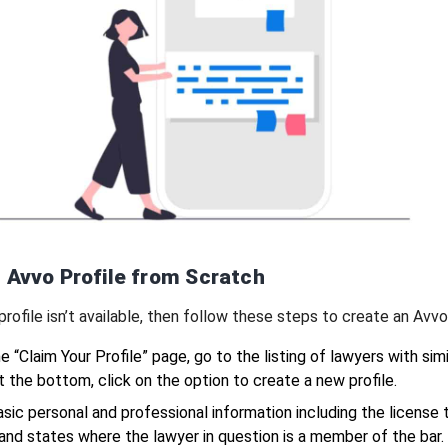
 Avvo Profile from Scratch
 profile isn’t available, then follow these steps to create an Avvo 
e “Claim Your Profile” page, go to the listing of lawyers with simi
 the bottom, click on the option to create a new profile.
basic personal and professional information including the license 
and states where the lawyer in question is a member of the bar.