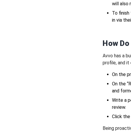
will also
To finish
in via th
How Do 
Avvo has a bui
profile, and i
On the pr
On the “
and forme
Write a p
review.
Click the
Being proacti