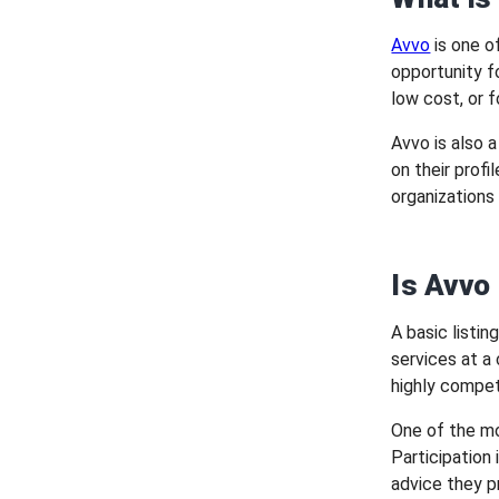
Avvo
is one o
opportunity fo
low cost, or f
Avvo is also 
on their prof
organizations 
Is Avvo
A basic listi
services at a
highly compet
One of the mo
Participation 
advice they p