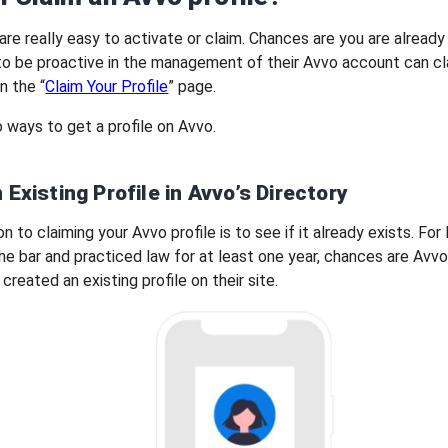
are really easy to activate or claim. Chances are you are already 
o be proactive in the management of their Avvo account can cl
n the “
Claim Your Profile
” page.
 ways to get a profile on Avvo.
 Existing Profile in Avvo’s Directory
on to claiming your Avvo profile is to see if it already exists. For
e bar and practiced law for at least one year, chances are Avv
created an existing profile on their site.