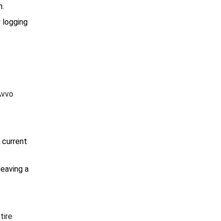
n.
y logging
Avvo
 current
leaving a
tire