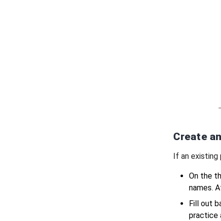
Create an
If an existing
On the th
names. At
Fill out 
practice 