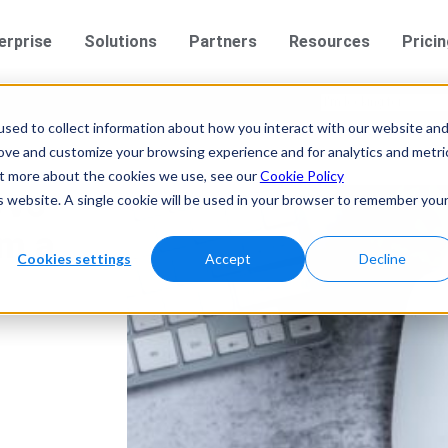
erprise
Solutions
Partners
Resources
Prici
sed to collect information about how you interact with our website an
rove and customize your browsing experience and for analytics and metri
out more about the cookies we use, see our
Cookie Policy
vvo
is website. A single cookie will be used in your browser to remember you
im a
Cookies settings
Accept
Decline