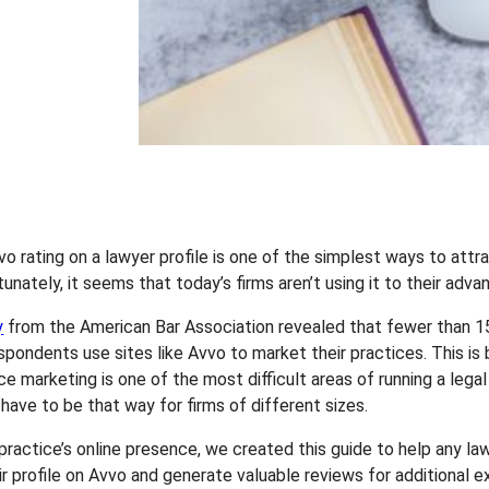
vo rating on a lawyer profile is one of the simplest ways to att
tunately, it seems that today’s firms aren’t using it to their adva
y
from the American Bar Association revealed that fewer than 1
spondents use sites like Avvo to market their practices. This is
ce marketing is one of the most difficult areas of running a legal
 have to be that way for firms of different sizes.
practice’s online presence, we created this guide to help any la
ir profile on Avvo and generate valuable reviews for additional e