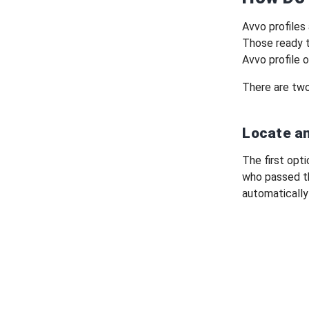
Avvo profiles 
Those ready t
Avvo profile o
There are two
Locate an
The first opti
who passed th
automatically 