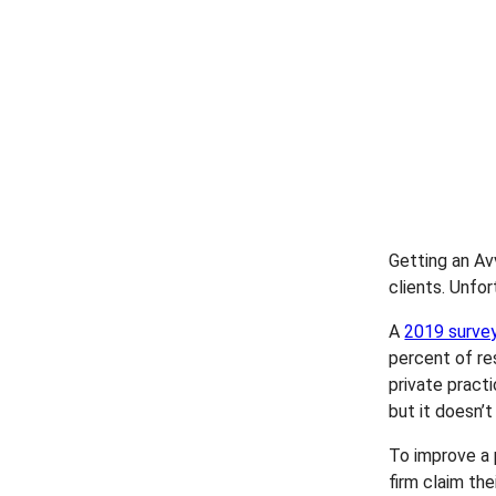
Getting an Av
clients. Unfor
A
2019 surve
percent of re
private practi
but it doesn’t
To improve a 
firm claim the