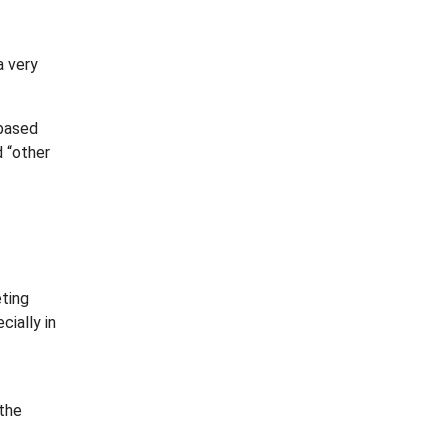
a very
 based
d “other
eting
ially in
 the