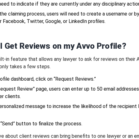
 need to indicate if they are currently under any disciplinary actio
 the claiming process, users will need to create a username or b
eir Facebook, Twitter, Google, or LinkedIn profiles.
I Get Reviews on my Avvo Profile?
lt-in feature that allows any lawyer to ask for reviews on their 
t only takes a few steps.
ofile dashboard, click on “Request Reviews.”
Request Review” page, users can enter up to 50 email addresses
r clients.
ersonalized message to increase the likelihood of the recipient 
 “Send” button to finalize the process.
ve about client reviews can bring benefits to one lawyer or an en