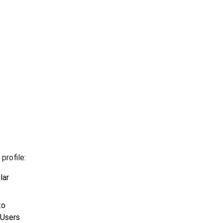
profile:
lar
to
 Users