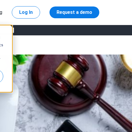
ng
Log In
Request a demo
d
cs
r