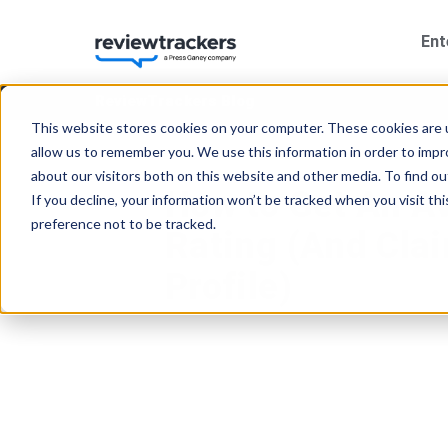
Ent
ReviewTrackers Blog
This website stores cookies on your computer. These cookies are u
allow us to remember you. We use this information in order to imp
about our visitors both on this website and other media. To find 
How to Get An A
If you decline, your information won’t be tracked when you visit th
preference not to be tracked.
Rating (And Cla
Profile)