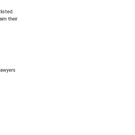
listed.
aim their
 lawyers
o