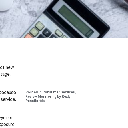
ract new
ntage.
5
 because
Posted in
Consumer Services
,
Review Monitoring
by Rexly
 service,
Penaflorida II
wyer or
xposure.