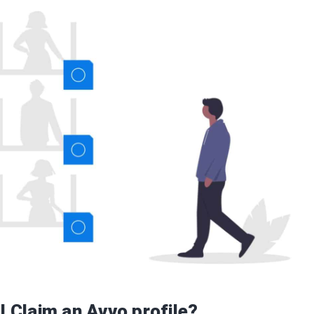
I Claim an Avvo profile?