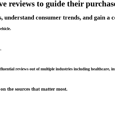
 reviews to guide their purchase
, understand consumer trends, and gain a c
ehicle.
.
luential reviews out of multiple industries including healthcare, i
n the sources that matter most.