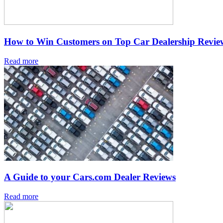
How to Win Customers on Top Car Dealership Review
Read more
A Guide to your Cars.com Dealer Reviews
Read more