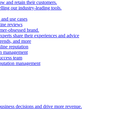
ow and retain their customers.
ling our industry-leading tools.
 and use cases
line reviews
omer-obsessed brand.
perts share their experiences and advice
 trends, and more
ine reputation
ion management
success team
eputation management
 business decisions and drive more revenue.