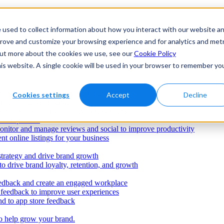
 used to collect information about how you interact with our website a
prove and customize your browsing experience and for analytics and metr
 out more about the cookies we use, see our
Cookie Policy
his website. A single cookie will be used in your browser to remember yo
ws to build a strong online reputation
Cookies settings
Accept
Decline
ence and drive revenue
e of the customer to improve experiences
e competition
onitor and manage reviews and social to improve productivity
nt online listings for your business
strategy and drive brand growth
o drive brand loyalty, retention, and growth
dback and create an engaged workplace
r feedback to improve user experiences
d to app store feedback
o help grow your brand.