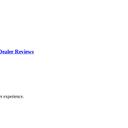
ealer Reviews
r experience.