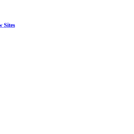
 Sites