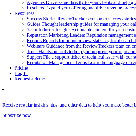
Agencies
Drive value directly to your clients and help gr
Resellers
Expand your offering and drive revenue by resel
Resources
Success Stories
ReviewTrackers customer success stories
Guides
Thought leadership guides for managing your on
5-star Industry Insights
Actionable content for your cust
Reputation Marketing Leaders
Reputation management ex
Reports
Reports for online review statistics, local search
Webinars
Guidance from the ReviewTrackers team on onl
Tools
Hands-on tools to help you improve your reputat
Support
File a support ticket or technical issue with our 
Reputation Management Terms
Learn the language of r
Pricing
Log In
Request a demo
Receive regular insights, tips, and other data to help you make better
Subscribe now