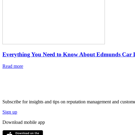
Everything You Need to Know About Edmunds Car D
Read more
Subscribe for insights and tips on reputation management and custome
Sign up
Download mobile app