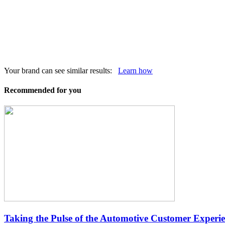
Your brand can see similar results:
Learn how
Recommended for you
Taking the Pulse of the Automotive Customer Experi