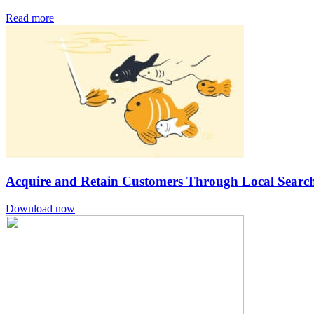
Read more
Acquire and Retain Customers Through Local Search
Download now