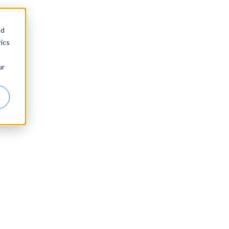
nd
ics
ur