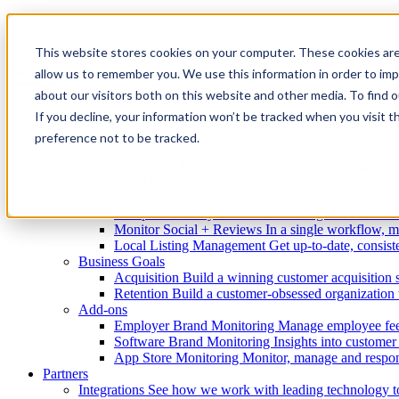
skip to Main Content
skip to Footer
This website stores cookies on your computer. These cookies are
allow us to remember you. We use this information in order to im
about our visitors both on this website and other media. To find
If you decline, your information won’t be tracked when you visit t
Enterprise
Solutions
preference not to be tracked.
Product features
Reputation Management
Monitor and analyze revie
Local SEO
Strategies to improve your online pres
Customer Experience Analytics
Leverage the voic
Competitor Analysis
Actionable insights to beat th
Monitor Social + Reviews
In a single workflow, m
Local Listing Management
Get up-to-date, consiste
Business Goals
Acquisition
Build a winning customer acquisition 
Retention
Build a customer-obsessed organization t
Add-ons
Employer Brand Monitoring
Manage employee fee
Software Brand Monitoring
Insights into custome
App Store Monitoring
Monitor, manage and respon
Partners
Integrations
See how we work with leading technology t