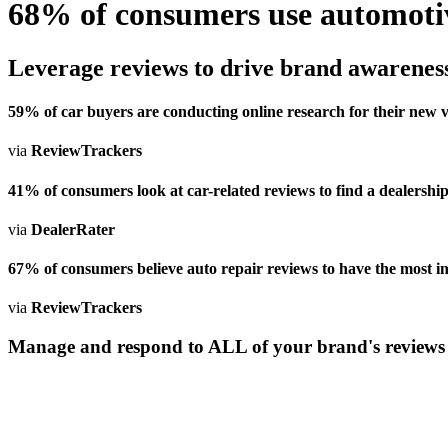
68% of consumers use automotive
Leverage reviews to drive brand awareness
59% of car buyers are conducting online research for their new v
via
ReviewTrackers
41% of consumers look at car-related reviews to find a dealership
via
DealerRater
67% of consumers believe auto repair reviews to have the most inf
via
ReviewTrackers
Manage and respond to ALL of your brand's reviews o