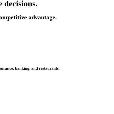
 decisions.
ompetitive advantage.
nsurance, banking, and restaurants.