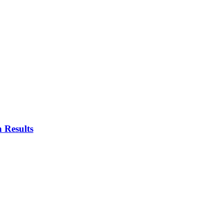
 Results