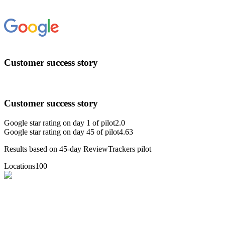
Customer success story
Customer success story
Google star rating on day 1 of pilot
2.0
Google star rating on day 45 of pilot
4.63
Results based on 45-day ReviewTrackers pilot
Locations
100