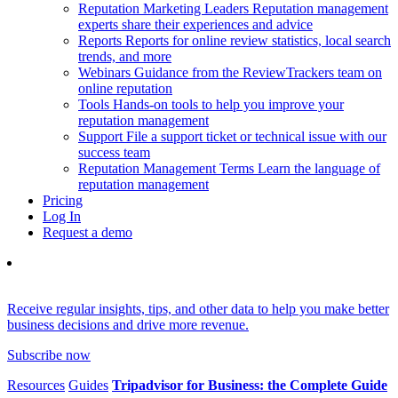
Reputation Marketing Leaders
Reputation management
experts share their experiences and advice
Reports
Reports for online review statistics, local search
trends, and more
Webinars
Guidance from the ReviewTrackers team on
online reputation
Tools
Hands-on tools to help you improve your
reputation management
Support
File a support ticket or technical issue with our
success team
Reputation Management Terms
Learn the language of
reputation management
Pricing
Log In
Request a demo
Receive regular insights, tips, and other data to help you make better
business decisions and drive more revenue.
Subscribe now
Resources
Guides
Tripadvisor for Business: the Complete Guide