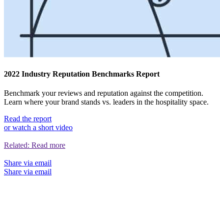
2022 Industry Reputation Benchmarks Report
Benchmark your reviews and reputation against the competition.
Learn where your brand stands vs. leaders in the hospitality space.
Read the report
or watch a short video
Related:
Read more
Share via email
Share via email