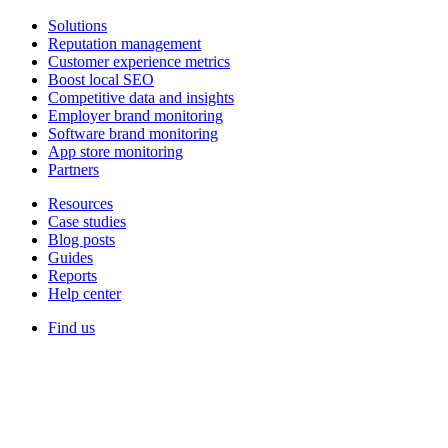
Solutions
Reputation management
Customer experience metrics
Boost local SEO
Competitive data and insights
Employer brand monitoring
Software brand monitoring
App store monitoring
Partners
Resources
Case studies
Blog posts
Guides
Reports
Help center
Find us