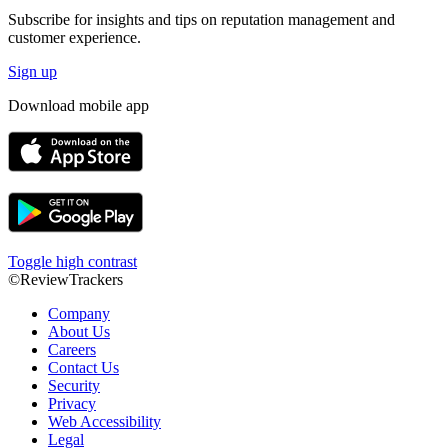
Subscribe for insights and tips on reputation management and
customer experience.
Sign up
Download mobile app
Toggle high contrast
©ReviewTrackers
Company
About Us
Careers
Contact Us
Security
Privacy
Web Accessibility
Legal