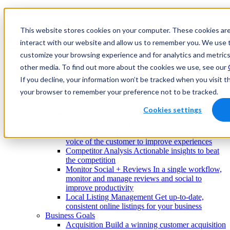
skip to Main Content
skip to Footer
This website stores cookies on your computer. These cookies are
interact with our website and allow us to remember you. We use t
customize your browsing experience and for analytics and metrics
other media. To find out more about the cookies we use, see our
Enterprise
Solutions
If you decline, your information won’t be tracked when you visit th
Product features
your browser to remember your preference not to be tracked.
Reputation Management
Monitor and analyze
reviews to build a strong online reputation
Cookies settings
Local SEO
Strategies to improve your online
presence and drive revenue
Customer Experience Analytics
Leverage the
voice of the customer to improve experiences
Competitor Analysis
Actionable insights to beat
the competition
Monitor Social + Reviews
In a single workflow,
monitor and manage reviews and social to
improve productivity
Local Listing Management
Get up-to-date,
consistent online listings for your business
Business Goals
Acquisition
Build a winning customer acquisition