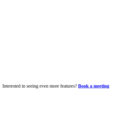
Interested in seeing even more features?
Book a meeting