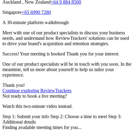
Auckland , New Zealand
+64 9 884 8500
Singapore
+65 6990 7280
A 30-minute platform walkthrough
Meet with one of our product specialists to discuss your business
needs, and understand how ReviewTrackers' solutions can be used
to drive your brand's acquisition and retention strategies.
Success! Your meeting is booked
Thank you for your interest
One of our product specialists will be in touch with you soon. In the
meantime, tell us more about yourself to help us tailor your
experience.
Thank you!
Continue exploring ReviewTrackers
Not ready to book a live meeting?
Watch this two-minute video instead.
Step 1:
Submit your info
Step 2: Choose a time to meet
Step 3:
Additional details
Finding available meeting times for you...