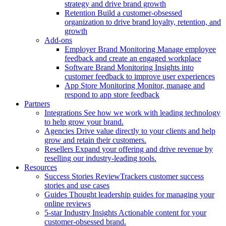
strategy and drive brand growth
Retention
Build a customer-obsessed
organization to drive brand loyalty, retention, and
growth
Add-ons
Employer Brand Monitoring
Manage employee
feedback and create an engaged workplace
Software Brand Monitoring
Insights into
customer feedback to improve user experiences
App Store Monitoring
Monitor, manage and
respond to app store feedback
Partners
Integrations
See how we work with leading technology
to help grow your brand.
Agencies
Drive value directly to your clients and help
grow and retain their customers.
Resellers
Expand your offering and drive revenue by
reselling our industry-leading tools.
Resources
Success Stories
ReviewTrackers customer success
stories and use cases
Guides
Thought leadership guides for managing your
online reviews
5-star Industry Insights
Actionable content for your
customer-obsessed brand.