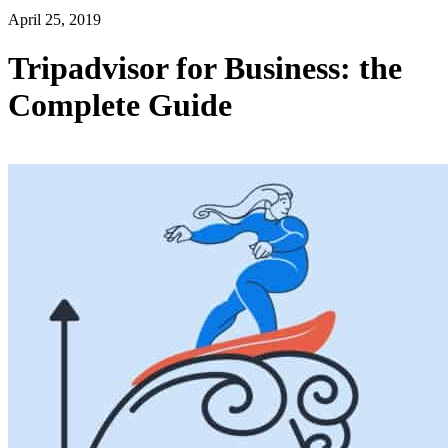
April 25, 2019
Tripadvisor for Business: the
Complete Guide