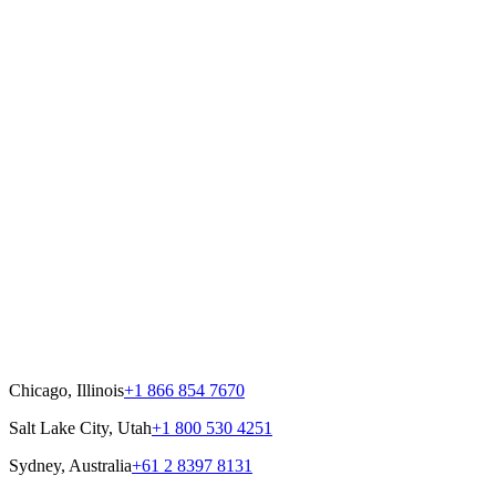
Chicago, Illinois
+1 866 854 7670
Salt Lake City, Utah
+1 800 530 4251
Sydney, Australia
+61 2 8397 8131