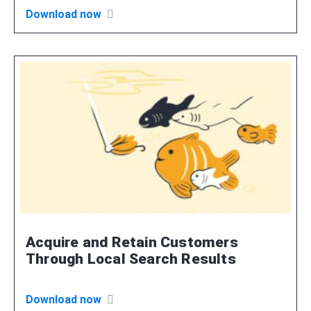
Download now
Acquire and Retain Customers
Through Local Search Results
Download now