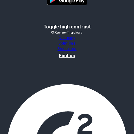
Toggle high contrast
©ReviewTrackers
Company
Solutions
Resources
Find us