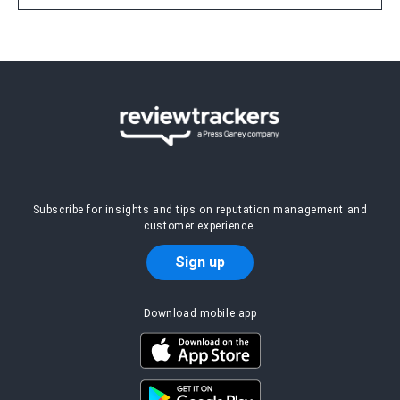
Subscribe for insights and tips on reputation management and
customer experience.
Sign up
Download mobile app