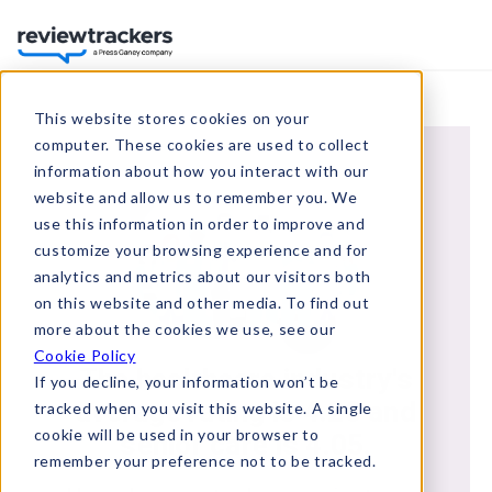
This website stores cookies on your
computer. These cookies are used to collect
information about how you interact with our
website and allow us to remember you. We
use this information in order to improve and
customize your browsing experience and for
analytics and metrics about our visitors both
on this website and other media. To find out
more about the cookies we use, see our
Cookie Policy
The healthcare industry's
If you decline, your information won’t be
average rating is 4.28 and
tracked when you visit this website. A single
cookie will be used in your browser to
senior care is 4.05.
remember your preference not to be tracked.