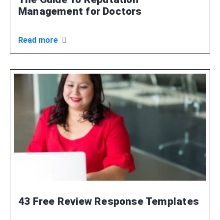
Management for Doctors
Read more
43 Free Review Response Templates