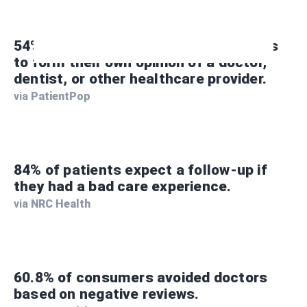
54% of consumers use patient reviews
to form their own opinion of a doctor,
dentist, or other healthcare provider.
via
PatientPop
84% of patients expect a follow-up if
they had a bad care experience.
via
NRC Health
60.8% of consumers avoided doctors
based on negative reviews.