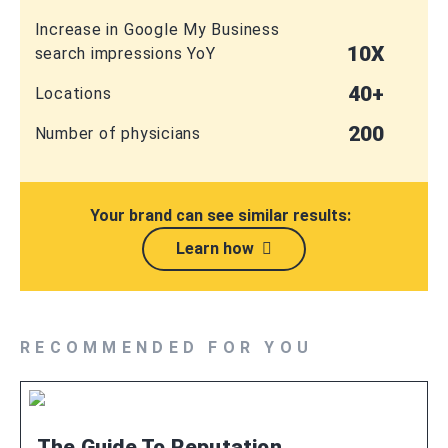
Increase in Google My Business
10X
search impressions YoY
40+
Locations
200
Number of physicians
Your brand can see similar results:
Learn how
RECOMMENDED FOR YOU
The Guide To Reputation