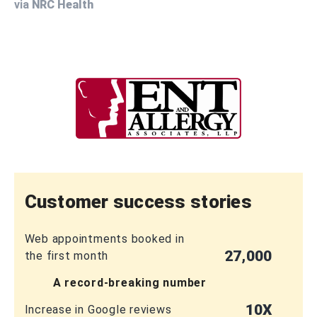
via
NRC Health
Customer success stories
Web appointments booked in
27,000
the first month
A record-breaking number
10X
Increase in Google reviews