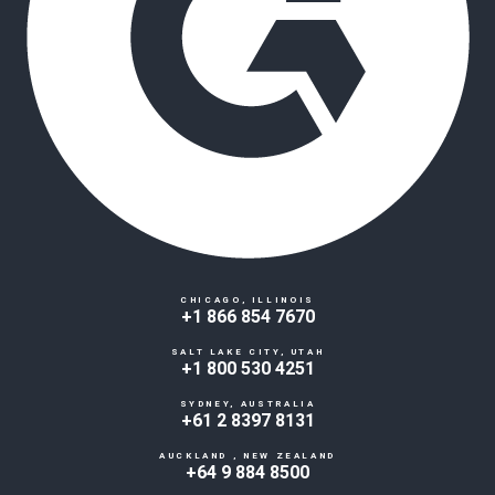
CHICAGO, ILLINOIS
+1 866 854 7670
SALT LAKE CITY, UTAH
+1 800 530 4251
SYDNEY, AUSTRALIA
+61 2 8397 8131
AUCKLAND , NEW ZEALAND
+64 9 884 8500