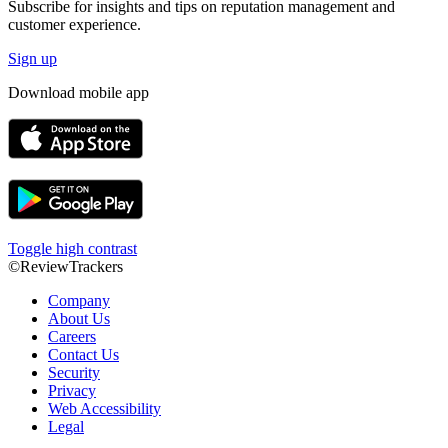
Subscribe for insights and tips on reputation management and
customer experience.
Sign up
Download mobile app
Toggle high contrast
©ReviewTrackers
Company
About Us
Careers
Contact Us
Security
Privacy
Web Accessibility
Legal