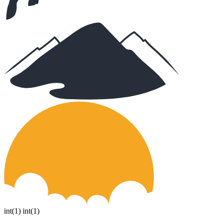
int(1) int(1)