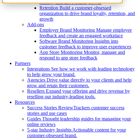
strategy and drive brand growth
Retention
Build a customer-obsessed
organization to drive brand loyalty, retention, and
growth
Add-ons
Employer Brand Monitoring
Manage employee
feedback and create an engaged workplace
Software Brand Monitoring
Insights into
customer feedback to improve user experiences
App Store Monitoring
Monitor, manage and
respond to app store feedback
Partners
Integrations
See how we work with leading technology
to help grow your brand.
Agencies
Drive value directly to your clients and help
grow and retain their customers.
Resellers
Expand your offering and drive revenue by
reselling our industry-leading tools.
Resources
Success Stories
ReviewTrackers customer success
stories and use cases
Guides
Thought leadership guides for managing your
online reviews
5-star Industry Insights
Actionable content for your
customer-obsessed brand.