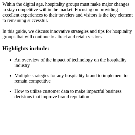
Within the digital age, hospitality groups must make major changes
to stay competitive within the market. Focusing on providing
excellent experiences to their travelers and visitors is the key element
to remaining successful.
In this guide, we discuss innovative strategies and tips for hospitality
groups that will continue to attract and retain visitors.
Highlights include:
An overview of the impact of technology on the hospitality
industry
Multiple strategies for any hospitality brand to implement to
remain competitive
How to utilize customer data to make impactful business
decisions that improve brand reputation