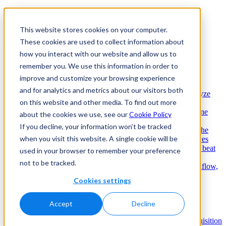
skip to Main Content
skip to Footer
This website stores cookies on your computer.
These cookies are used to collect information about
how you interact with our website and allow us to
remember you. We use this information in order to
Enterprise
Solutions
improve and customize your browsing experience
Product features
and for analytics and metrics about our visitors both
Reputation Management
Monitor and analyze
on this website and other media. To find out more
reviews to build a strong online reputation
Local SEO
Strategies to improve your online
about the cookies we use, see our
Cookie Policy
presence and drive revenue
If you decline, your information won’t be tracked
Customer Experience Analytics
Leverage the
when you visit this website. A single cookie will be
voice of the customer to improve experiences
Competitor Analysis
Actionable insights to beat
used in your browser to remember your preference
the competition
not to be tracked.
Monitor Social + Reviews
In a single workflow,
monitor and manage reviews and social to
Cookies settings
improve productivity
Local Listing Management
Get up-to-date,
consistent online listings for your business
Accept
Decline
Business Goals
Acquisition
Build a winning customer acquisition