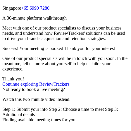
Singapore
+65 6990 7280
A 30-minute platform walkthrough
Meet with one of our product specialists to discuss your business
needs, and understand how ReviewTrackers' solutions can be used
to drive your brand's acquisition and retention strategies.
Success! Your meeting is booked
Thank you for your interest
One of our product specialists will be in touch with you soon. In the
meantime, tell us more about yourself to help us tailor your
experience.
Thank you!
Continue exploring ReviewTrackers
Not ready to book a live meeting?
Watch this two-minute video instead.
Step 1:
Submit your info
Step 2: Choose a time to meet
Step 3:
Additional details
Finding available meeting times for you...