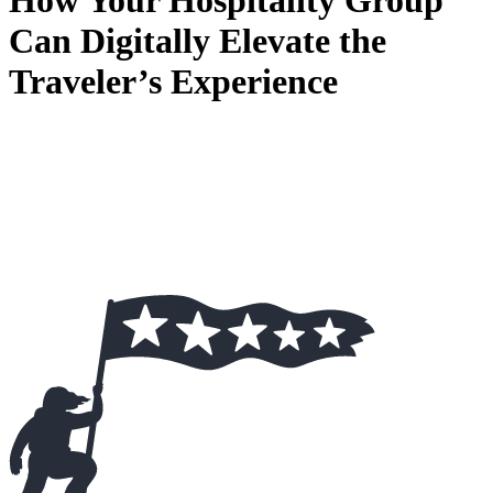
How Your Hospitality Group
Can Digitally Elevate the
Traveler’s Experience