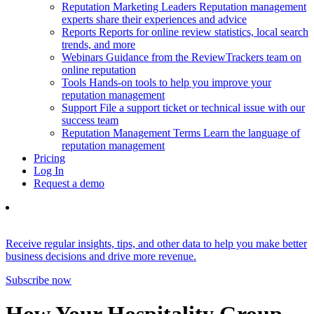
Reputation Marketing Leaders
Reputation management
experts share their experiences and advice
Reports
Reports for online review statistics, local search
trends, and more
Webinars
Guidance from the ReviewTrackers team on
online reputation
Tools
Hands-on tools to help you improve your
reputation management
Support
File a support ticket or technical issue with our
success team
Reputation Management Terms
Learn the language of
reputation management
Pricing
Log In
Request a demo
Receive regular insights, tips, and other data to help you make better
business decisions and drive more revenue.
Subscribe now