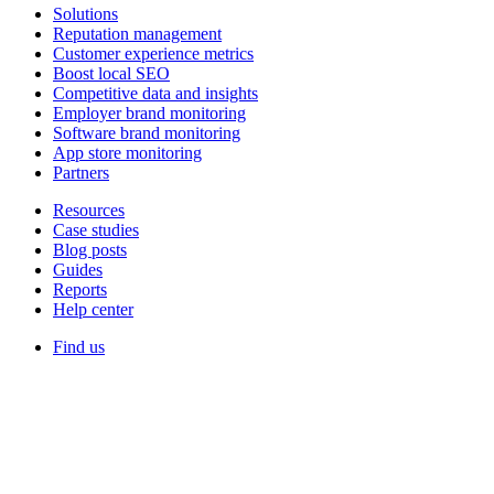
Solutions
Reputation management
Customer experience metrics
Boost local SEO
Competitive data and insights
Employer brand monitoring
Software brand monitoring
App store monitoring
Partners
Resources
Case studies
Blog posts
Guides
Reports
Help center
Find us