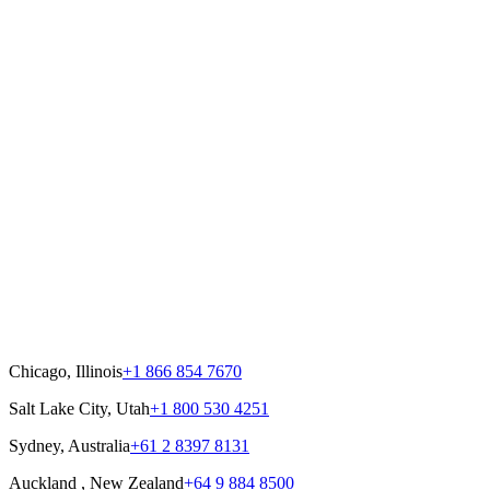
Chicago, Illinois
+1 866 854 7670
Salt Lake City, Utah
+1 800 530 4251
Sydney, Australia
+61 2 8397 8131
Auckland , New Zealand
+64 9 884 8500