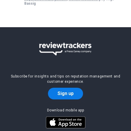
Bassig
Subscribe for insights and tips on reputation management and
customer experience.
Sign up
Download mobile app