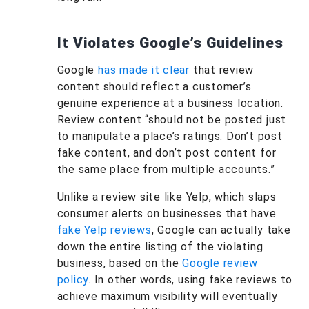
It Violates Google’s Guidelines
Google
has made it clear
that review
content should reflect a customer’s
genuine experience at a business location.
Review content “should not be posted just
to manipulate a place’s ratings. Don’t post
fake content, and don’t post content for
the same place from multiple accounts.”
Unlike a review site like Yelp, which slaps
consumer alerts on businesses that have
fake Yelp reviews
, Google can actually take
down the entire listing of the violating
business, based on the
Google review
policy
. In other words, using fake reviews to
achieve maximum visibility will eventually