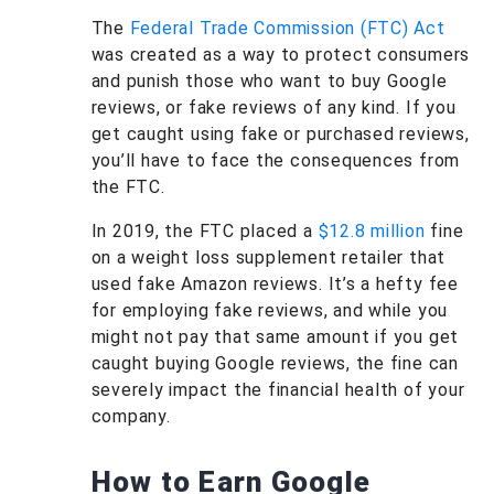
The
Federal Trade Commission (FTC) Act
was created as a way to protect consumers
and punish those who want to buy Google
reviews, or fake reviews of any kind. If you
get caught using fake or purchased reviews,
you’ll have to face the consequences from
the FTC.
In 2019, the FTC placed a
$12.8 million
fine
on a weight loss supplement retailer that
used fake Amazon reviews. It’s a hefty fee
for employing fake reviews, and while you
might not pay that same amount if you get
caught buying Google reviews, the fine can
severely impact the financial health of your
company.
How to Earn Google