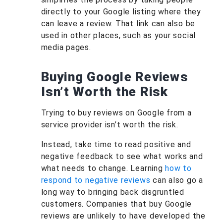
directly to your Google listing where they
can leave a review. That link can also be
used in other places, such as your social
media pages.
Buying Google Reviews
Isn’t Worth the Risk
Trying to buy reviews on Google from a
service provider isn’t worth the risk.
Instead, take time to read positive and
negative feedback to see what works and
what needs to change. Learning
how to
respond to negative reviews
can also go a
long way to bringing back disgruntled
customers. Companies that buy Google
reviews are unlikely to have developed the