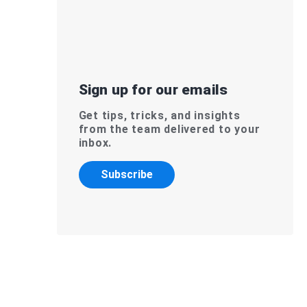
Sign up for our emails
Get tips, tricks, and insights
from the team delivered to your
inbox.
Subscribe