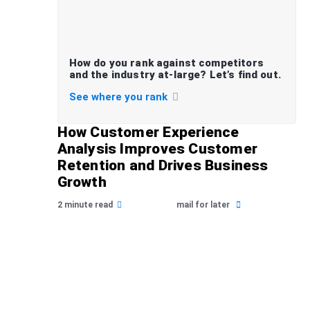
How do you rank against competitors
and the industry at-large? Let’s find out.
See where you rank
How Customer Experience
Analysis Improves Customer
Retention and Drives Business
Growth
2 minute read
mail for later