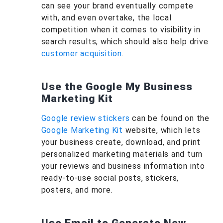
can see your brand eventually compete
with, and even overtake, the local
competition when it comes to visibility in
search results, which should also help drive
customer acquisition
.
Use the Google My Business
Marketing Kit
Google review stickers
can be found on the
Google Marketing Kit
website, which lets
your business create, download, and print
personalized marketing materials and turn
your reviews and business information into
ready-to-use social posts, stickers,
posters, and more.