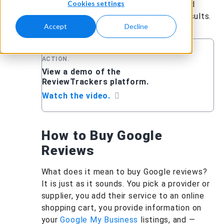
Cookies settings
can quickly bury negative feedback and
clear out blemishes in online search results.
Accept
Decline
RELATED:SEE REVIEWTRACKERS IN
ACTION.
View a demo of the
ReviewTrackers platform.
Watch the video.
How to Buy Google
Reviews
What does it mean to buy Google reviews?
It is just as it sounds. You pick a provider or
supplier, you add their service to an online
shopping cart, you provide information on
your
Google My Business
listings, and —