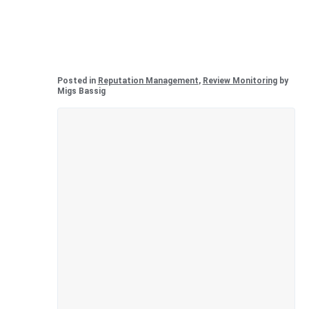
Posted in
Reputation Management
,
Review Monitoring
by
Migs Bassig