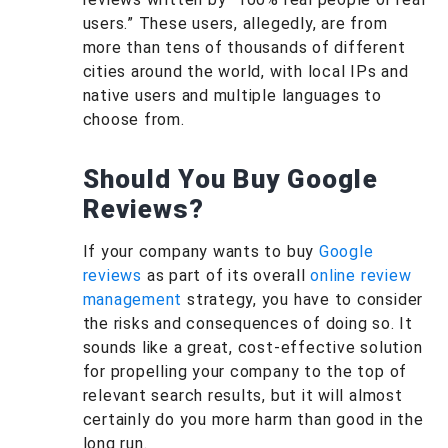
users.” These users, allegedly, are from
more than tens of thousands of different
cities around the world, with local IPs and
native users and multiple languages to
choose from.
Should You Buy Google
Reviews?
If your company wants to buy
Google
reviews
as part of its overall
online review
management
strategy, you have to consider
the risks and consequences of doing so. It
sounds like a great, cost-effective solution
for propelling your company to the top of
relevant search results, but it will almost
certainly do you more harm than good in the
long run.