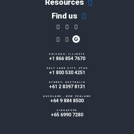
Resources
Find us
CHICAGO, ILLINOIS
+1 866 854 7670
SALT LAKE CITY, UTAH
+1 800 530 4251
SYDNEY, AUSTRALIA
+61 2 8397 8131
AUCKLAND , NEW ZEALAND
+64 9 884 8500
SINGAPORE
+65 6990 7280