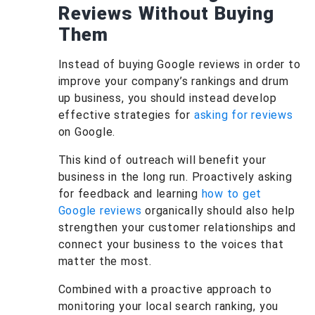
Reviews Without Buying
Them
Instead of buying Google reviews in order to
improve your company’s rankings and drum
up business, you should instead develop
effective strategies for
asking for reviews
on Google.
This kind of outreach will benefit your
business in the long run. Proactively asking
for feedback and learning
how to get
Google reviews
organically should also help
strengthen your customer relationships and
connect your business to the voices that
matter the most.
Combined with a proactive approach to
monitoring your local search ranking, you