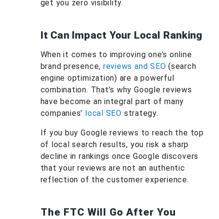
get you zero visibility.
It Can Impact Your Local Ranking
When it comes to improving one’s online
brand presence,
reviews and SEO
(search
engine optimization) are a powerful
combination. That’s why Google reviews
have become an integral part of many
companies’
local SEO
strategy.
If you buy Google reviews to reach the top
of local search results, you risk a sharp
decline in rankings once Google discovers
that your reviews are not an authentic
reflection of the customer experience.
The FTC Will Go After You