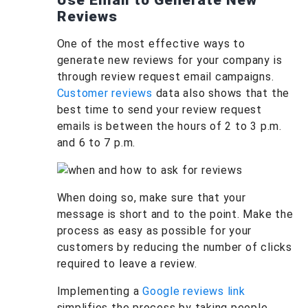
Use Email to Generate New
Reviews
One of the most effective ways to
generate new reviews for your company is
through review request email campaigns.
Customer reviews
data also shows that the
best time to send your review request
emails is between the hours of 2 to 3 p.m.
and 6 to 7 p.m.
When doing so, make sure that your
message is short and to the point. Make the
process as easy as possible for your
customers by reducing the number of clicks
required to leave a review.
Implementing a
Google reviews link
simplifies the process by taking people