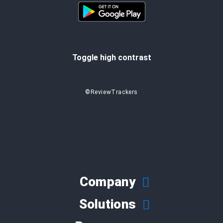
Toggle high contrast
©ReviewTrackers
Company
Solutions