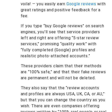
voila! — you easily earn
Google reviews
with
great ratings and positive feedback for a
fee.
If you type “buy Google reviews” on search
engines, you’ll see that service providers
left and right are offering “5-star review
services,” promising “quality work” with
“fully completed (Google) profiles and
realistic photo-attached accounts.”
These providers claim that their methods
are “100% safe,” and that their fake reviews
are permanent and will not be deleted.
They also say that the “review accounts
and profiles are always USA, UK, CA, or AU,”
but that you can change the country as you
wish. There are even companies offering
reviews written by “100% real people or real