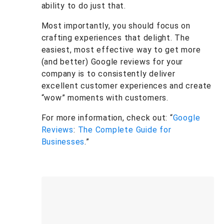
ability to do just that.
Most importantly, you should focus on
crafting experiences that delight. The
easiest, most effective way to get more
(and better) Google reviews for your
company is to consistently deliver
excellent customer experiences and create
“wow” moments with customers.
For more information, check out: “
Google
Reviews
:
The Complete Guide for
Businesses
.”