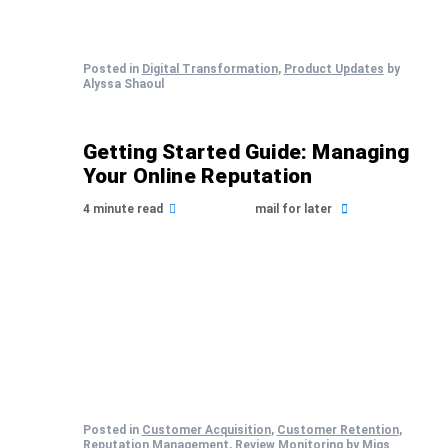
Posted in
Digital Transformation
,
Product Updates
by
Alyssa Shaoul
Getting Started Guide: Managing
Your Online Reputation
4 minute read
mail for later
Posted in
Customer Acquisition
,
Customer Retention
,
Reputation Management
,
Review Monitoring
by Migs