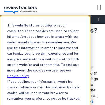
ReviewTrackers Blog
This website stores cookies on your
Should You Buy Google Reviews?
computer. These cookies are used to collect
The Answer May Surprise You
information about how you interact with our
website and allow us to remember you. We
use this information in order to improve and
customize your browsing experience and for
When building your company’s online
analytics and metrics about our visitors both
reputation, it can be tempting to take
on this website and other media. To find out
shortcuts and try to buy Google reviews.
more about the cookies we use, see our
This is particularly true for companies with
Cookie Policy
a low number of reviews and 1-star ratings.
If you decline, your information won’t be
For them, buying
fake reviews
on Google
tracked when you visit this website. A single
and other top
business review sites
is the
cookie will be used in your browser to
easiest, most affordable solution. After all,
remember your preference not to be tracked.
a stream of fresh positive
online reviews