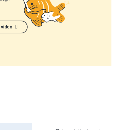
 video