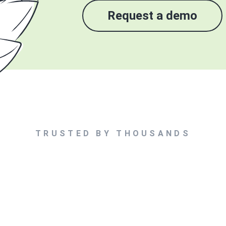
Request a demo
TRUSTED BY THOUSANDS