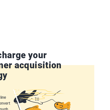
charge your
er acquisition
gy
line
onvert
rough