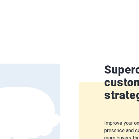
Super
custom
strate
Improve your on
presence and c
more buyers th