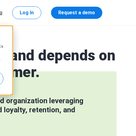
ng
Log In
Request a demo
d
cs
 brand depends on
r
tomer.
d organization leveraging
loyalty, retention, and