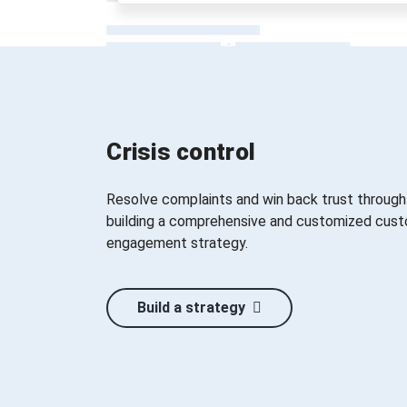
Crisis control
Resolve complaints and win back trust through
building a comprehensive and customized cus
engagement strategy.
Build a strategy