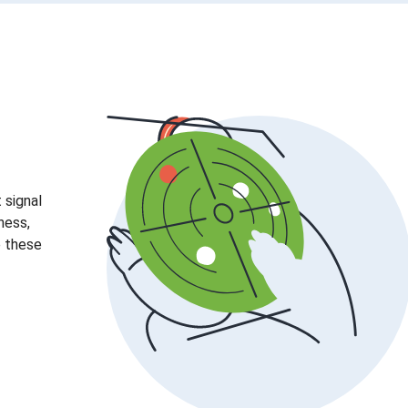
 signal
ness,
e these