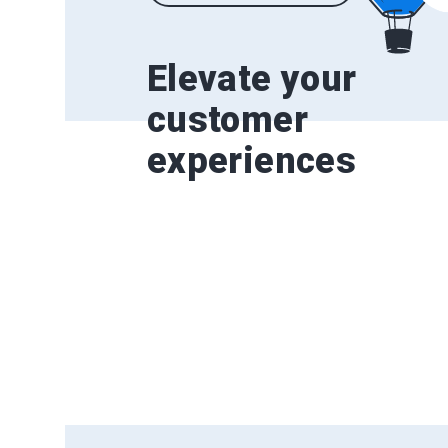
Elevate your
customer
experiences