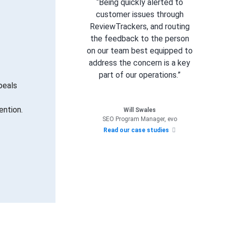
“Being quickly alerted to
customer issues through
ReviewTrackers, and routing
the feedback to the person
on our team best equipped to
address the concern is a key
part of our operations.”
peals
ention.
Will Swales
SEO Program Manager, evo
Read our case studies