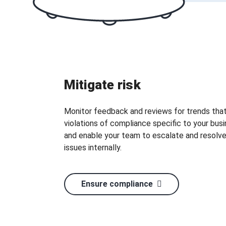
Mitigate risk
Monitor feedback and reviews for trends that
violations of compliance specific to your busi
and enable your team to escalate and resolv
issues internally.
Ensure compliance