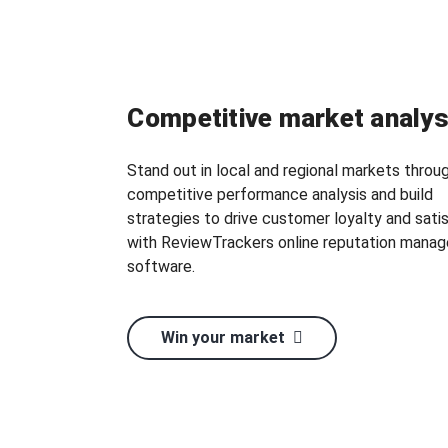
Competitive market analys
Stand out in local and regional markets throu
competitive performance analysis and build
strategies to drive customer loyalty and sati
with ReviewTrackers online reputation mana
software.
Win your market