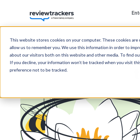
Ent
This website stores cookies on your computer. These cookies are u
allow us to remember you. We use this information in order to imp
about our visitors both on this website and other media. To find 
If you decline, your information won’t be tracked when you visit th
preference not to be tracked.