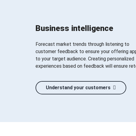
Business intelligence
Forecast market trends through listening to
customer feedback to ensure your offering ap
to your target audience. Creating personalized
experiences based on feedback will ensure ret
Understand your customers