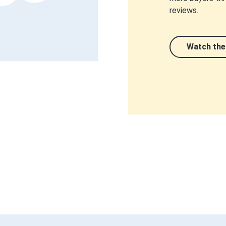
reviews.
Watch the