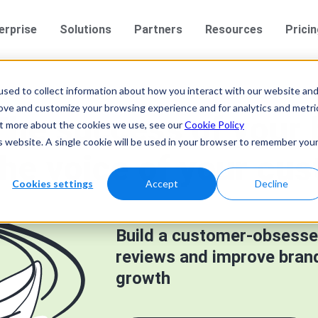
erprise
Solutions
Partners
Resources
Prici
sed to collect information about how you interact with our website an
rove and customize your browsing experience and for analytics and metri
The success of your
out more about the cookies we use, see our
Cookie Policy
is website. A single cookie will be used in your browser to remember you
the voice of your cus
Cookies settings
Accept
Decline
Build a customer-obsesse
reviews and improve brand 
growth