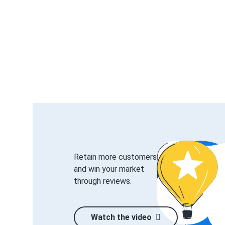
Retain more customers
and win your market
through reviews.
Watch the video