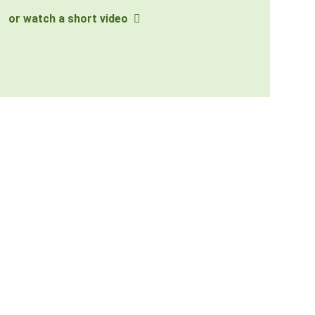
or watch a short video