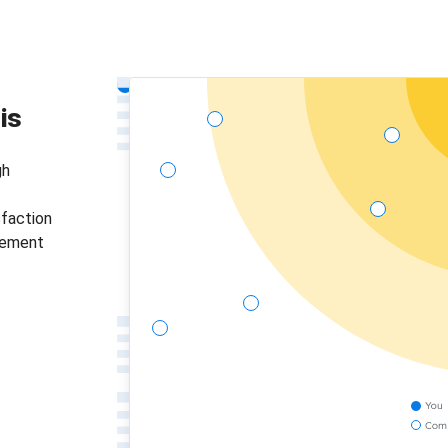
is
gh
sfaction
gement